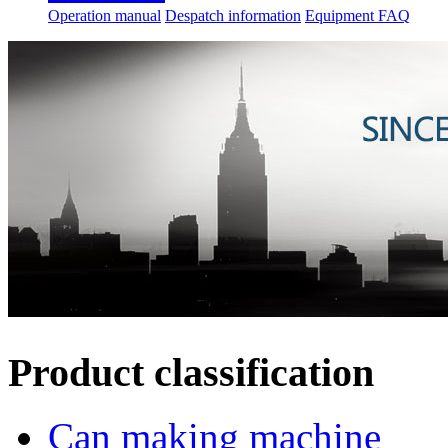
Operation manual
Despatch information
Equipment FAQ
Product classification
Can making machine