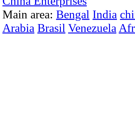
China Enterprises
Main area:
Bengal
India
ch
Arabia
Brasil
Venezuela
Afr