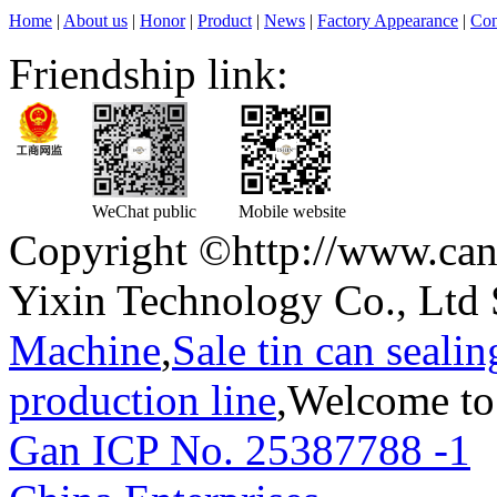
Home
|
About us
|
Honor
|
Product
|
News
|
Factory Appearance
|
Con
Friendship link:
WeChat public
Mobile website
Copyright ©http://www.can
Yixin Technology Co., Ltd 
Machine
,
Sale tin can seali
production line
,Welcome to
Gan ICP No. 25387788 -1
T