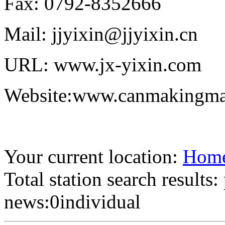
Fax: 0792-8352666
Mail: jjyixin@jjyixin.cn
URL: www.jx-yixin.com
Website:www.canmakingma
Your current location:
Hom
Total station search results
news:0individual