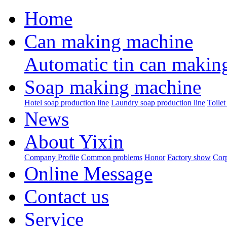
Home
Can making machine
Automatic tin can makin
Soap making machine
Hotel soap production line
Laundry soap production line
Toilet
News
About Yixin
Company Profile
Common problems
Honor
Factory show
Corp
Online Message
Contact us
Service