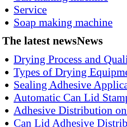
Service
Soap making machine
The latest news
News
Drying Process and Qualit
Types of Drying Equipme
Sealing Adhesive Applicat
Automatic Can Lid Stamp
Adhesive Distribution on 
Can Lid Adhesive Distrib