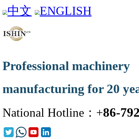
中文
ENGLISH
Professional machinery
manufacturing for 20 ye
86-79
National Hotline：+