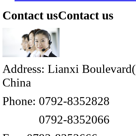
Contact us
Contact us
Address: Lianxi Boulevard(M
China
Phone: 0792-8352828
0792-8352066