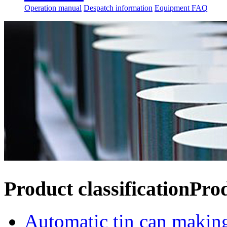
Operation manual
Despatch information
Equipment FAQ
Product classification
Pro
Automatic tin can makin