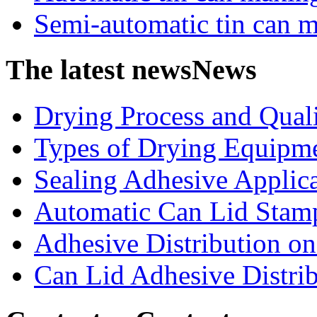
Semi-automatic tin can 
The latest news
News
Drying Process and Qualit
Types of Drying Equipme
Sealing Adhesive Applicat
Automatic Can Lid Stamp
Adhesive Distribution on 
Can Lid Adhesive Distrib