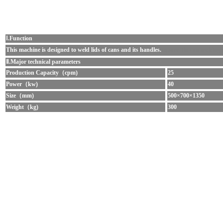
Ⅰ.Function
This machine
is designed to weld lids of cans and its handles.
square tin can making
Ⅱ.Major technical parameters
Production Capacity（cpm)
25
Power（kw)
40
Size（mm)
500×700×1350
Weight（kg)
300