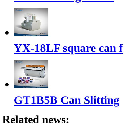
YX-18LF square can f
GT1B5B Can Slitting
Related news: