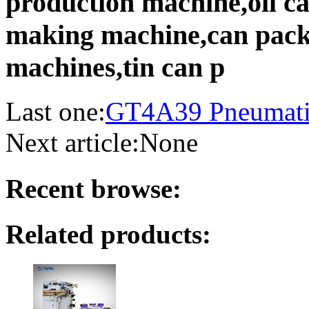
production machine,oil c
making machine,can pack
machines,tin can p
Last one:
GT4A39 Pneumatic
Next article:
None
Recent browse:
Related products: