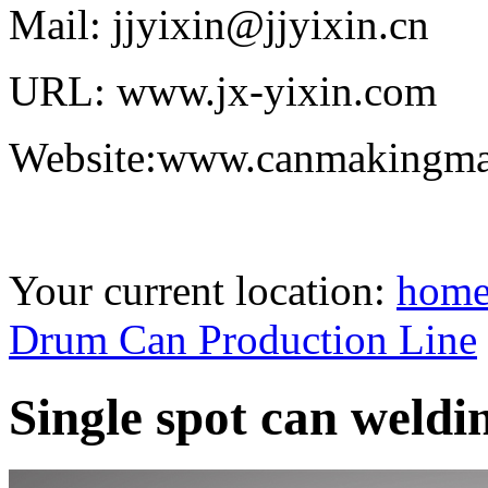
Mail: jjyixin@jjyixin.cn
URL: www.jx-yixin.com
Website:www.canmakingma
Your current location:
hom
Drum Can Production Line
Single spot can weld