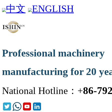
中文
ENGLISH
Professional machinery
manufacturing for 20 ye
86-79
National Hotline：+