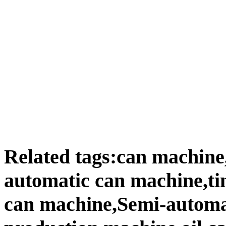
Related tags:can machine
automatic can machine,ti
can machine,Semi-automat