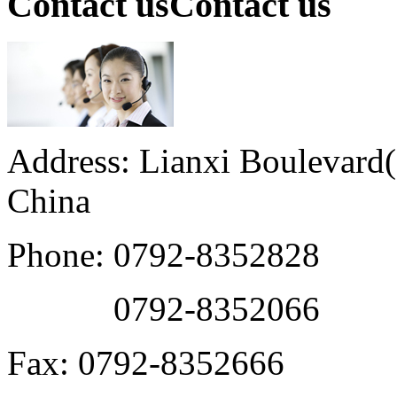
Contact us
Contact us
Address: Lianxi Boulevard(M
China
Phone: 0792-8352828
0792-8352066
Fax: 0792-8352666