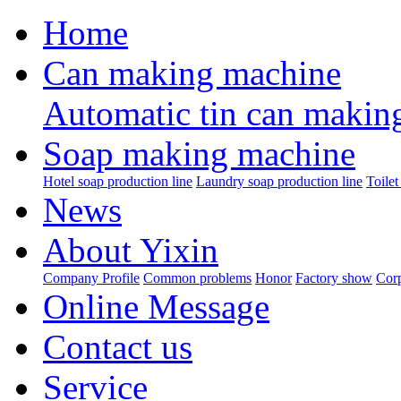
Home
Can making machine
Automatic tin can makin
Soap making machine
Hotel soap production line
Laundry soap production line
Toilet
News
About Yixin
Company Profile
Common problems
Honor
Factory show
Corp
Online Message
Contact us
Service