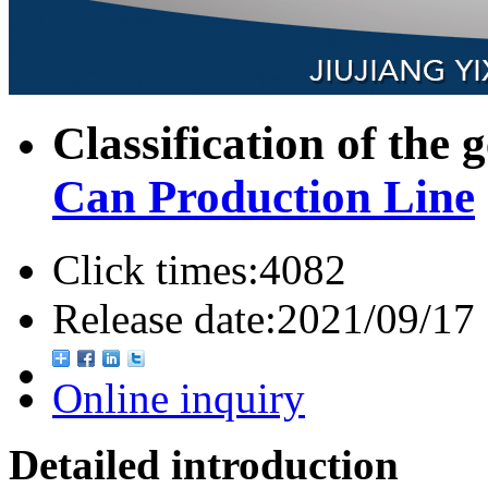
Classification of the 
Can Production Line
Click times:
4082
Release date:
2021/09/17
Online inquiry
Detailed introduction