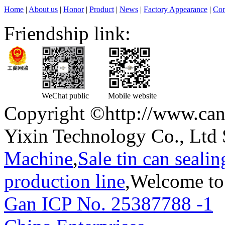
Home
|
About us
|
Honor
|
Product
|
News
|
Factory Appearance
|
Con
Friendship link:
WeChat public
Mobile website
Copyright ©http://www.can
Yixin Technology Co., Ltd 
Machine
,
Sale tin can seali
production line
,Welcome to
Gan ICP No. 25387788 -1
T