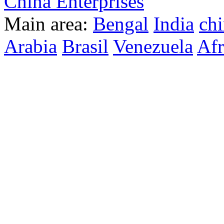
China Enterprises
Main area:
Bengal
India
ch
Arabia
Brasil
Venezuela
Afr