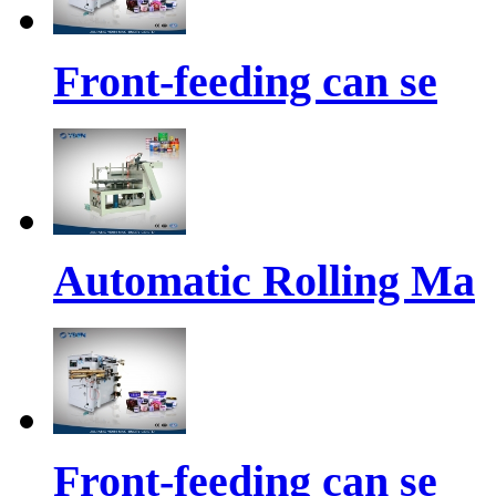
Front-feeding can se
Automatic Rolling Ma
Front-feeding can se