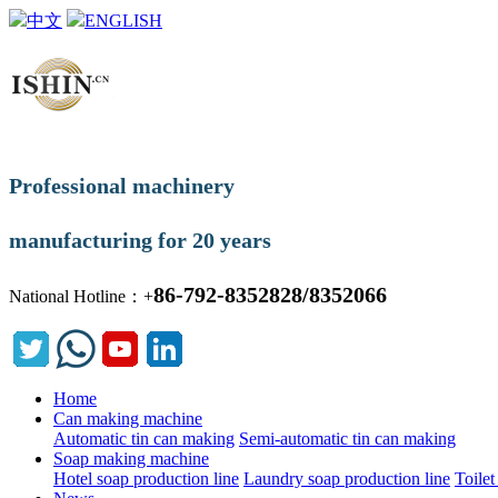
中文
ENGLISH
Professional machinery
manufacturing for 20 years
86-792-8352828/8352066
National Hotline：+
Home
Can making machine
Automatic tin can making
Semi-automatic tin can making
Soap making machine
Hotel soap production line
Laundry soap production line
Toilet