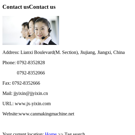
Contact us
Contact us
Address: Lianxi Boulevard(M. Section), Jiujiang, Jiangxi, China
Phone: 0792-8352828
0792-8352066
Fax: 0792-8352666
Mail: jjyixin@jjyixin.cn
URL: www.jx-yixin.com
Website:www.canmakingmachine.net
Your current location:
Home
>> Tag search