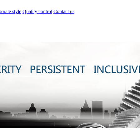
orate style
Quality control
Contact us