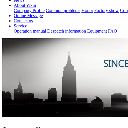
News
About Yixin
Company Profile
Common problems
Honor
Factory show
Corp
Online Message
Contact us
Service
Operation manual
Despatch information
Equipment FAQ