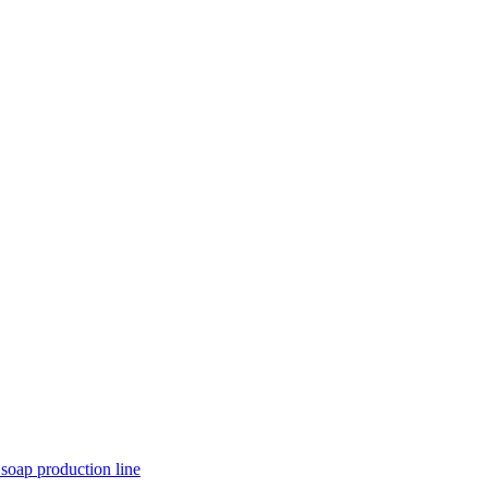
 soap production line