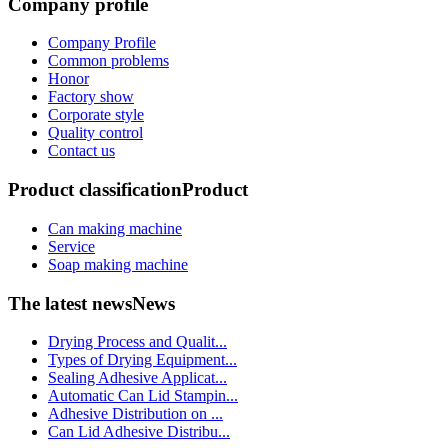
Company profile
Company Profile
Common problems
Honor
Factory show
Corporate style
Quality control
Contact us
Product classification
Product
Can making machine
Service
Soap making machine
The latest news
News
Drying Process and Qualit...
Types of Drying Equipment...
Sealing Adhesive Applicat...
Automatic Can Lid Stampin...
Adhesive Distribution on ...
Can Lid Adhesive Distribu...