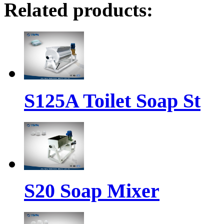
Related products:
S125A Toilet Soap St
S20 Soap Mixer