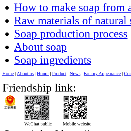
How to make soap from a
Raw materials of natural
Soap production process
About soap
Soap ingredients
Home
|
About us
|
Honor
|
Product
|
News
|
Factory Appearance
|
Con
Friendship link:
WeChat public
Mobile website