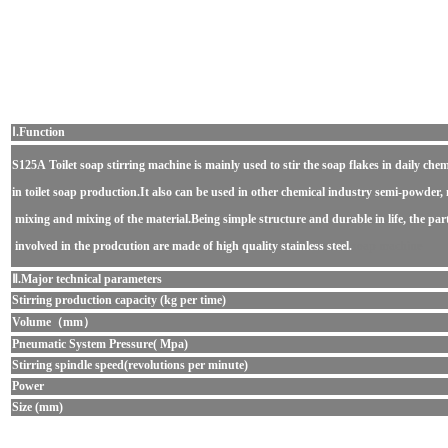
Ⅰ.Function
S125A Toilet soap stirring machine
is mainly used to stir the soap flakes in daily chem
in toilet soap production.It also can be used in other chemical industry semi-powder, 
mixing and mixing of the material.Being simple structure and durable in life, the part
involved in the prodcution are made of high quality stainless steel.
soap machine
Ⅱ.Major technical parameters
Stirring production capacity (kg per time)
Volume（mm）
Pneumatic System Pressure( Mpa)
Stirring spindle speed(revolutions per minute)
Power
Size (mm)