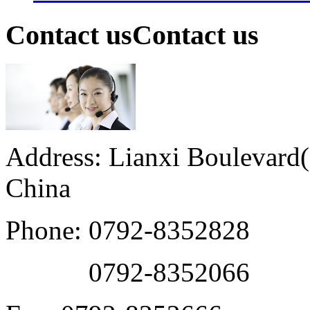
Contact us
Contact us
Address: Lianxi Boulevard(M
China
Phone: 0792-8352828
0792-8352066