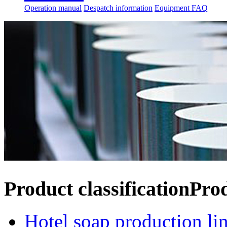
Operation manual
Despatch information
Equipment FAQ
Product classification
Pro
Hotel soap production li