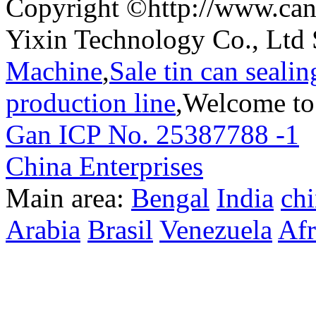
Copyright ©http://www.can
Yixin Technology Co., Ltd 
Machine
,
Sale tin can seali
production line
,Welcome to
Gan ICP No. 25387788 -1
T
China Enterprises
Main area:
Bengal
India
ch
Arabia
Brasil
Venezuela
Afr