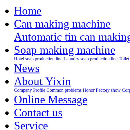
Home
Can making machine
Automatic tin can makin
Soap making machine
Hotel soap production line
Laundry soap production line
Toilet
News
About Yixin
Company Profile
Common problems
Honor
Factory show
Corp
Online Message
Contact us
Service