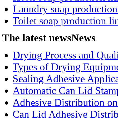
Laundry soap production
Toilet soap production li
The latest news
News
Drying Process and Qualit
Types of Drying Equipme
Sealing Adhesive Applicat
Automatic Can Lid Stamp
Adhesive Distribution on 
Can Lid Adhesive Distrib