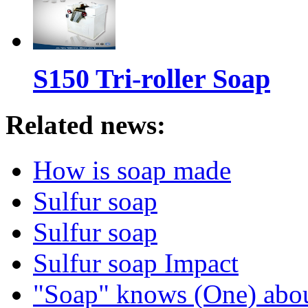
S150 Tri-roller Soap
Related news:
How is soap made
Sulfur soap
Sulfur soap
Sulfur soap Impact
"Soap" knows (One) abo