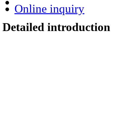
Online inquiry
Detailed introduction