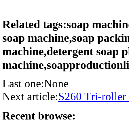
Related tags:soap machin
soap machine,soap packi
machine,detergent soap p
machine,soapproductionl
Last one:None
Next article:
S260 Tri-roller
Recent browse: