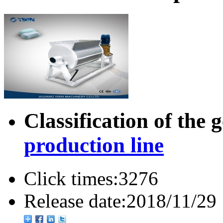
Classification of the 
production line
Click times:
3276
Release date:
2018/11/29