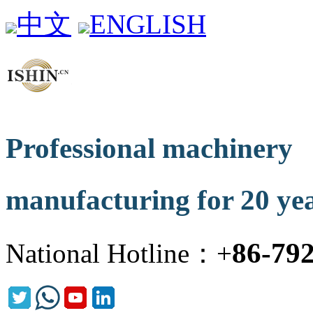
中文
ENGLISH
Professional machinery
manufacturing for 20 ye
86-79
National Hotline：+