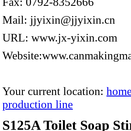
Fax: 0792-8352666
Mail: jjyixin@jjyixin.cn
URL: www.jx-yixin.com
Website:www.canmakingma
Your current location:
hom
production line
S125A Toilet Soap St