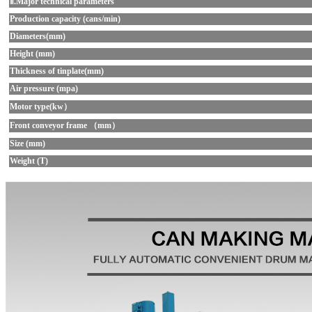
Ⅱ.Major technical parameters
Production capacity (cans/min)
Diameters(mm)
Height (mm)
Thickness of tinplate(mm)
Air pressure (mpa)
Motor type(kw）
Front conveyor frame （mm）
Size (mm)
Weight (T)