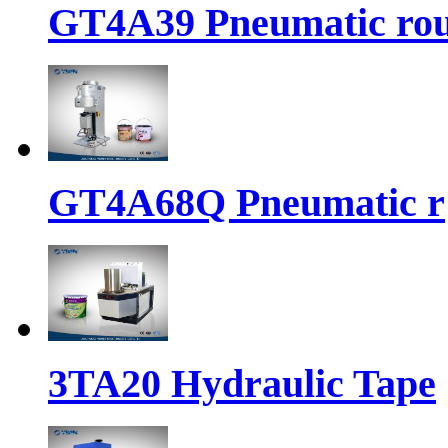
GT4A39 Pneumatic ro
GT4A68Q Pneumatic r
3TA20 Hydraulic Tape