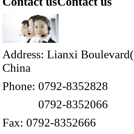
Contact us
Contact us
Address: Lianxi Boulevard(M
China
Phone: 0792-8352828
0792-8352066
Fax: 0792-8352666