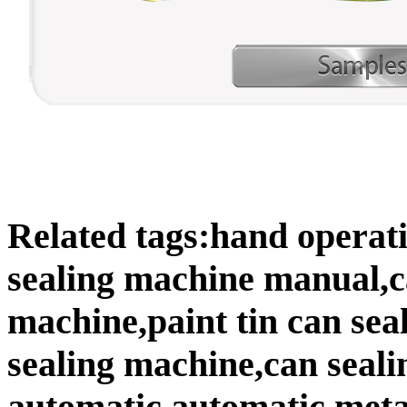
Related tags:hand operat
sealing machine manual,c
machine,paint tin can sea
sealing machine,can seal
automatic,automatic meta