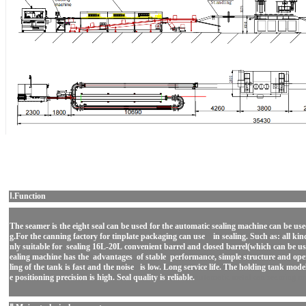
Ⅰ.Function
The seamer is the eight seal can be used for the automatic sealing machine can be use
g.For the canning factory for tinplate packaging can use in sealing. Such as: all kin
nly suitable for sealing 16L-20L convenient barrel and closed barrel(which can be u
ealing machine has the advantages of stable performance, simple structure and oper
ling of the tank is fast and the noise is low. Long service life. The holding tank mod
e positioning precision is high. Seal quality is reliable.
automatic metal can seaming m