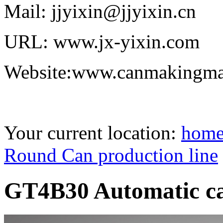
Mail: jjyixin@jjyixin.cn
URL: www.jx-yixin.com
Website:www.canmakingma
Your current location:
hom
Round Can production line
GT4B30 Automatic ca