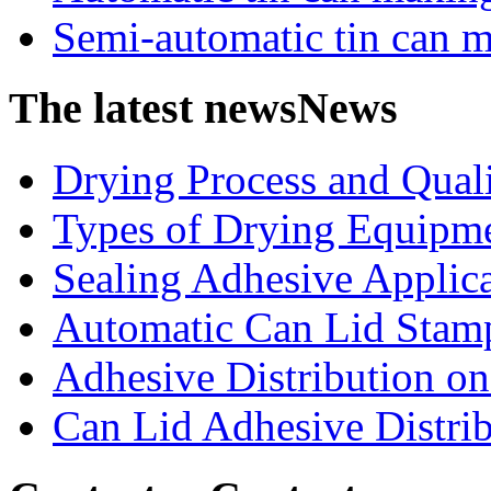
Semi-automatic tin can 
The latest news
News
Drying Process and Qualit
Types of Drying Equipme
Sealing Adhesive Applicat
Automatic Can Lid Stamp
Adhesive Distribution on 
Can Lid Adhesive Distrib