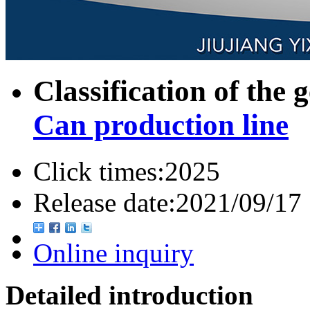
Classification of the 
Can production line
Click times:
2025
Release date:
2021/09/17
Online inquiry
Detailed introduction