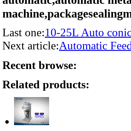
machine,packagesealingm
Last one:
10-25L Auto conica
Next article:
Automatic Fee
Recent browse:
Related products: