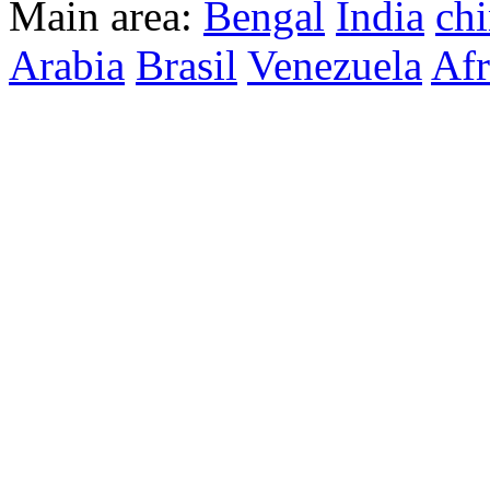
Main area:
Bengal
India
ch
Arabia
Brasil
Venezuela
Afr