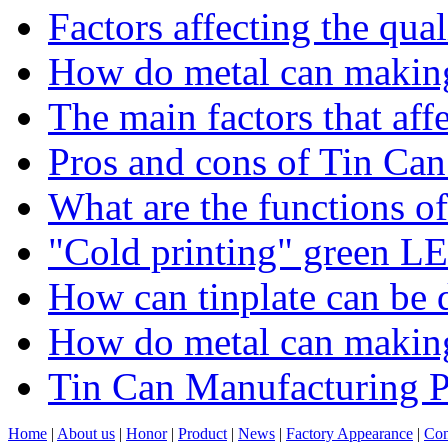
Factors affecting the qua
How do metal can making
The main factors that affe
Pros and cons of Tin Ca
What are the functions of
"Cold printing" green LE
How can tinplate can be d
​How do metal can makin
Tin Can Manufacturing P
Home
|
About us
|
Honor
|
Product
|
News
|
Factory Appearance
|
Con