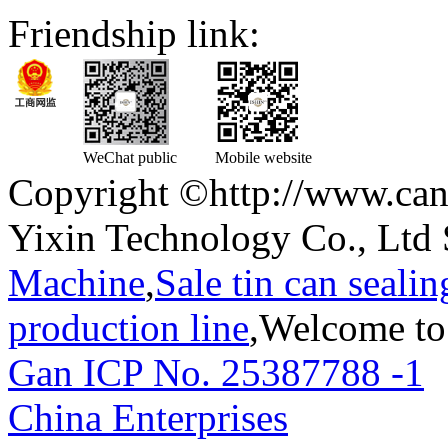
Friendship link:
WeChat public
Mobile website
Copyright ©http://www.can
Yixin Technology Co., Ltd 
Machine
,
Sale tin can seali
production line
,Welcome to
Gan ICP No. 25387788 -1
T
China Enterprises