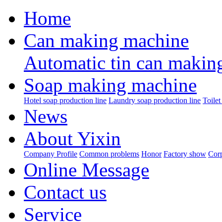
Home
Can making machine
Automatic tin can makin
Soap making machine
Hotel soap production line
Laundry soap production line
Toilet
News
About Yixin
Company Profile
Common problems
Honor
Factory show
Corp
Online Message
Contact us
Service