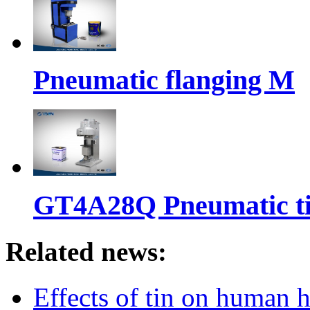
Pneumatic flanging M
GT4A28Q Pneumatic t
Related news:
Effects of tin on human 