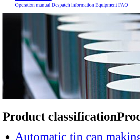
Operation manual
Despatch information
Equipment FAQ
Product classification
Pro
Automatic tin can makin