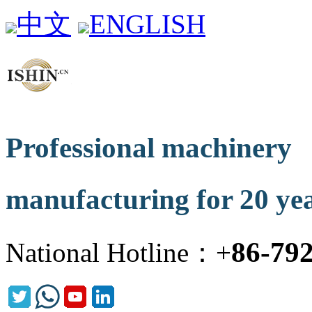
中文
ENGLISH
Professional machinery
manufacturing for 20 ye
86-79
National Hotline：+