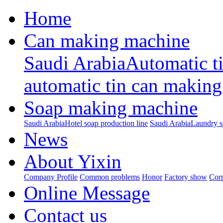
Home
Can making machine
Saudi ArabiaAutomatic t
automatic tin can making
Soap making machine
Saudi ArabiaHotel soap production line
Saudi ArabiaLaundry s
News
About Yixin
Company Profile
Common problems
Honor
Factory show
Corp
Online Message
Contact us