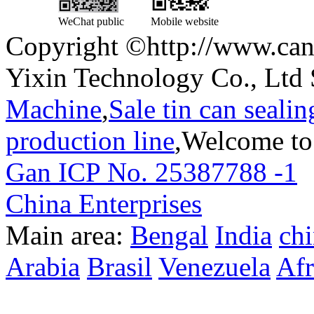
WeChat public
Mobile website
Copyright ©http://www.can
Yixin Technology Co., Ltd 
Machine
,
Sale tin can seali
production line
,Welcome to
Gan ICP No. 25387788 -1
T
China Enterprises
Main area:
Bengal
India
ch
Arabia
Brasil
Venezuela
Afr