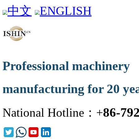
中文
ENGLISH
Professional machinery
manufacturing for 20 ye
86-79
National Hotline：+