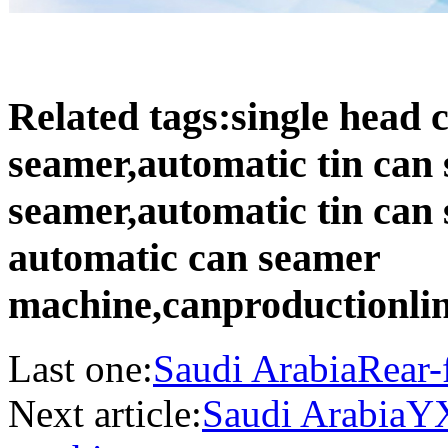
Related tags:single head
seamer,automatic tin can
seamer,automatic tin can
automatic can seamer
machine,canproductionli
Last one:
Saudi ArabiaRear-
Next article:
Saudi ArabiaYX