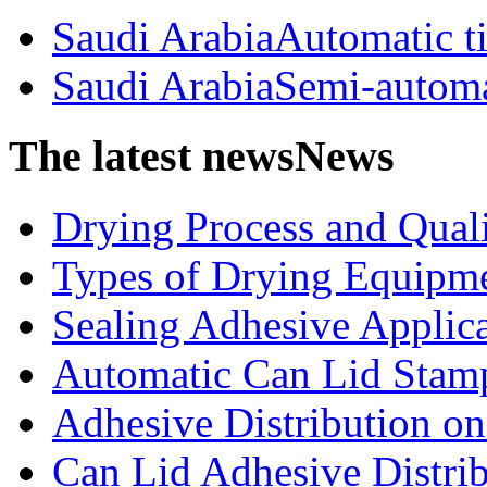
Saudi ArabiaAutomatic t
Saudi ArabiaSemi-automa
The latest news
News
Drying Process and Qualit
Types of Drying Equipme
Sealing Adhesive Applicat
Automatic Can Lid Stamp
Adhesive Distribution on 
Can Lid Adhesive Distrib