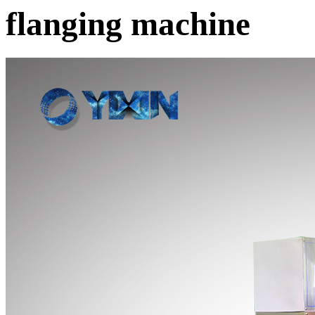
flanging machine