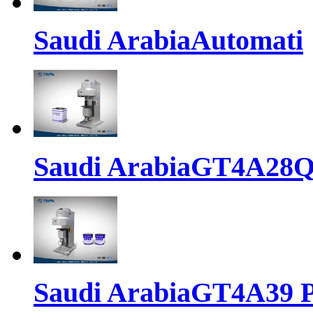
Saudi ArabiaAutomati
Saudi ArabiaGT4A28
Saudi ArabiaGT4A39 