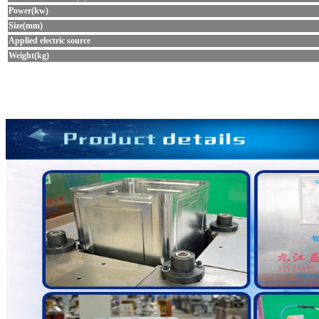
Power(kw)
Size(mm)
Applied electric source
Weight(kg)