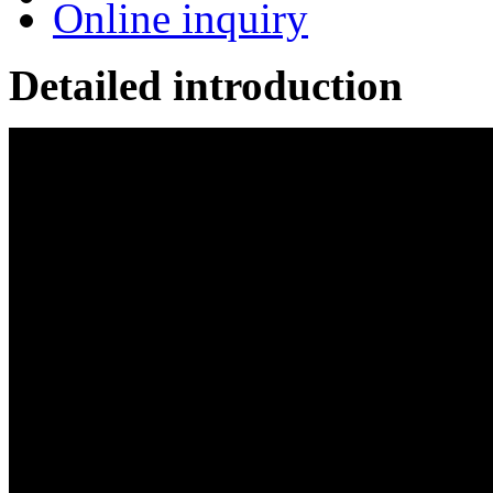
Online inquiry
Detailed introduction