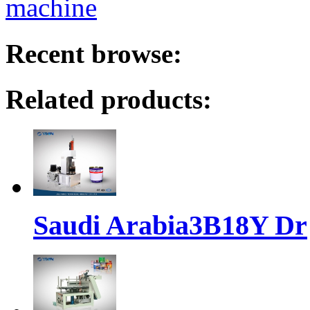
machine
Recent browse:
Related products:
Saudi Arabia3B18Y Dr