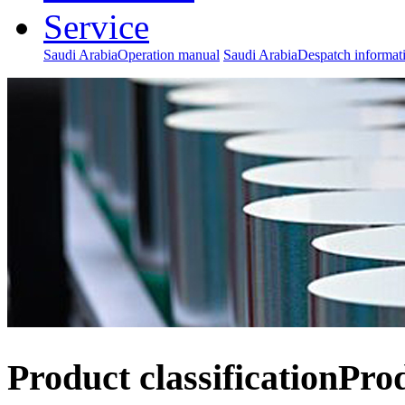
Service
Saudi ArabiaOperation manual
Saudi ArabiaDespatch informat
Product classification
Pro