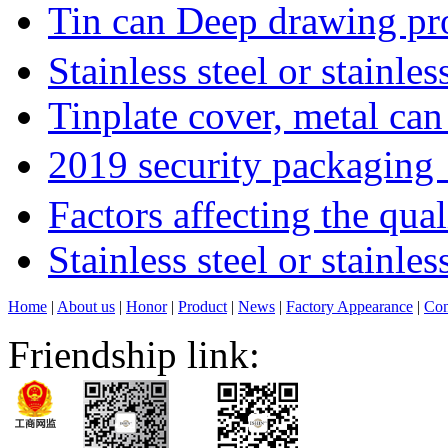
Tin can Deep drawing p
Stainless steel or stainle
Tinplate cover, metal can
2019 security packagin
Factors affecting the qua
Stainless steel or stainl
Home
|
About us
|
Honor
|
Product
|
News
|
Factory Appearance
|
Con
Friendship link: