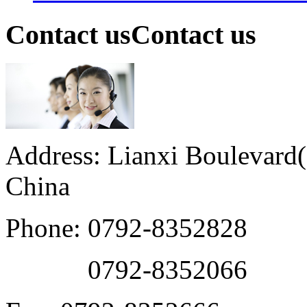
Contact us
Contact us
Address: Lianxi Boulevard(M
China
Phone: 0792-8352828
0792-8352066