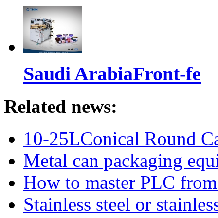
Saudi ArabiaFront-fe
Related news:
10-25LConical Round Can
Metal can packaging equ
How to master PLC from s
Stainless steel or stainl