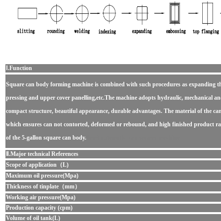
Ⅰ.Function
Square can body forming machine
is combined with such procedures as expanding t
pressing and upper cover panelling,etc.The machine adopts hydraulic, mechanical and
compact structure, beautiful appearance, durable advantages. The material of the can
which ensures can not contorted, deformed or rebound, and high finished product rate
of the 5-gallon square can body.
Semi-automatic can seamer machine
Ⅱ.Major technical References
Scope of application（L)
Maximum oil pressure(Mpa)
Thickness of tinplate（mm）
Working air pressure(Mpa)
Production capacity (cpm)
Volume of oil tank(L)