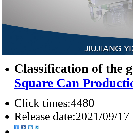
Classification of the 
Square Can Producti
Click times:
4480
Release date:
2021/09/17