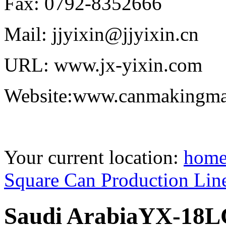
Fax: 0792-8352666
Mail: jjyixin@jjyixin.cn
URL: www.jx-yixin.com
Website:www.canmakingma
Your current location:
hom
Square Can Production Lin
Saudi ArabiaYX-18LC