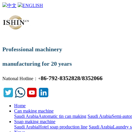
中文
ENGLISH
Professional machinery
manufacturing for 20 years
86-792-8352828/8352066
National Hotline：+
Home
Can making machine
Saudi ArabiaAutomatic tin can making
Saudi ArabiaSemi-autom
Soap making machine
Saudi ArabiaHotel soap production line
Saudi ArabiaLaundry s