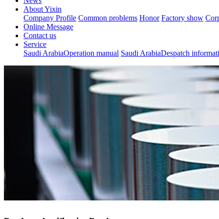
News
About Yixin
Company Profile
Common problems
Honor
Factory show
Corp
Online Message
Contact us
Service
Saudi ArabiaOperation manual
Saudi ArabiaDespatch informat