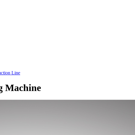
ction Line
g Machine