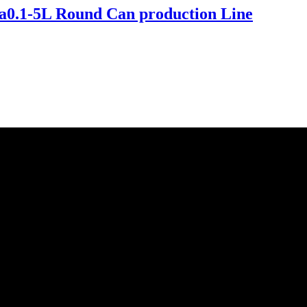
a0.1-5L Round Can production Line