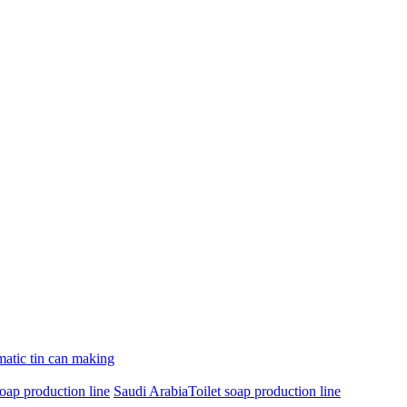
atic tin can making
oap production line
Saudi ArabiaToilet soap production line