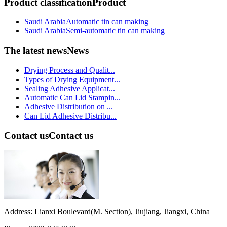
Product classification
Product
Saudi ArabiaAutomatic tin can making
Saudi ArabiaSemi-automatic tin can making
The latest news
News
Drying Process and Qualit...
Types of Drying Equipment...
Sealing Adhesive Applicat...
Automatic Can Lid Stampin...
Adhesive Distribution on ...
Can Lid Adhesive Distribu...
Contact us
Contact us
Address: Lianxi Boulevard(M. Section), Jiujiang, Jiangxi, China