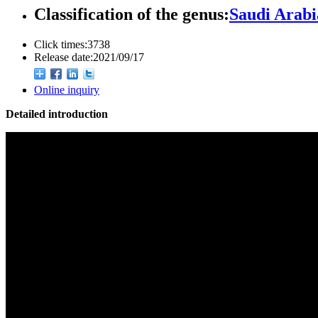
Classification of the genus:
Saudi Arabi
Click times:
3738
Release date:
2021/09/17
Online inquiry
Detailed introduction