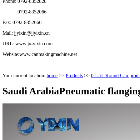
Phone: 0792-8352828
0792-8352066
Fax: 0792-8352666
Mail: jjyixin@jjyixin.cn
URL: www.jx-yixin.com
Website:www.canmakingmachine.net
Your current location:
home
>>
Products
>>
0.1-5L Round Can produ
Saudi ArabiaPneumatic flangin