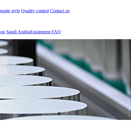
orate style
Quality control
Contact us
ion
Saudi ArabiaEquipment FAQ