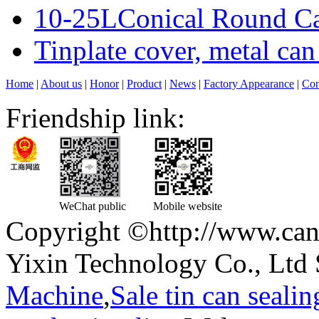
10-25LConical Round Can
Tinplate cover, metal can
Home
|
About us
|
Honor
|
Product
|
News
|
Factory Appearance
|
Con
Friendship link:
WeChat public
Mobile website
Copyright ©http://www.can
Yixin Technology Co., Ltd 
Machine
,
Sale tin can seali