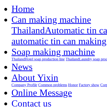
Home
Can making machine
ThailandAutomatic tin c
automatic tin can making
Soap making machine
ThailandHotel soap production line
ThailandLaundry soap prod
News
About Yixin
Company Profile
Common problems
Honor
Factory show
Corp
Online Message
Contact us