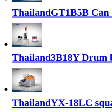
ThailandGT1B5B Can 
Thailand3B18Y Drum 
ThailandYX-18LC squ