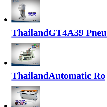
ThailandGT4A39 Pne
ThailandAutomatic Ro