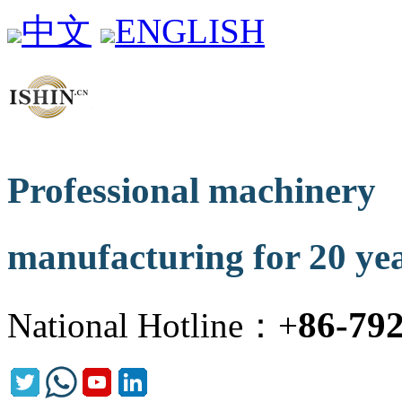
中文
ENGLISH
Professional machinery
manufacturing for 20 ye
86-79
National Hotline：+