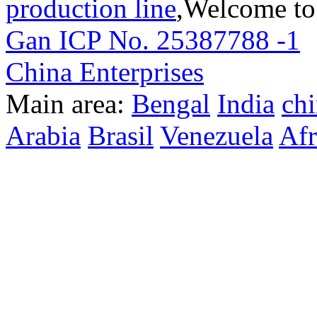
production line
,Welcome to
Gan ICP No. 25387788 -1
T
China Enterprises
Main area:
Bengal
India
ch
Arabia
Brasil
Venezuela
Afr