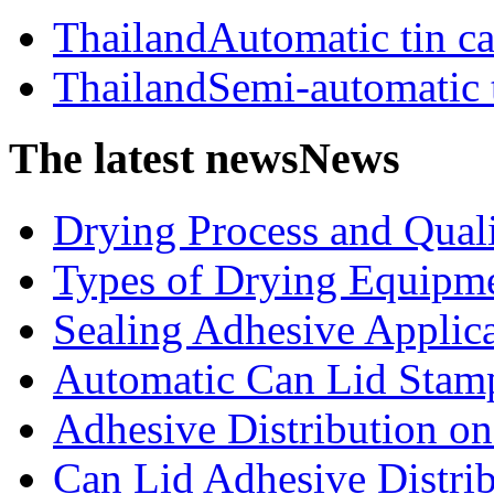
ThailandAutomatic tin c
ThailandSemi-automatic 
The latest news
News
Drying Process and Qualit
Types of Drying Equipme
Sealing Adhesive Applicat
Automatic Can Lid Stamp
Adhesive Distribution on 
Can Lid Adhesive Distrib