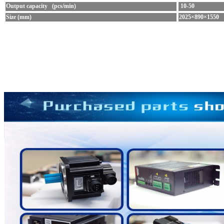
Output capacity (pcs/min)
10-50
Size (mm)
2025×890×1550