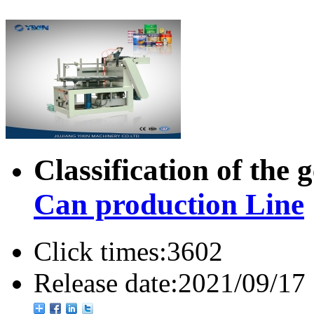
Classification of the 
Can production Line
Click times:
3602
Release date:
2021/09/17