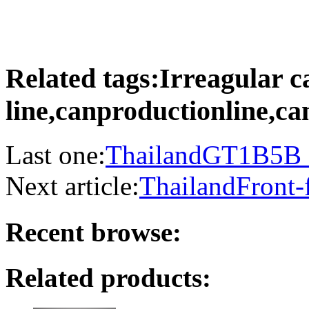
Related tags:Irreagular c
line,canproductionline,
Last one:
ThailandGT1B5B C
Next article:
ThailandFront-
Recent browse:
Related products: