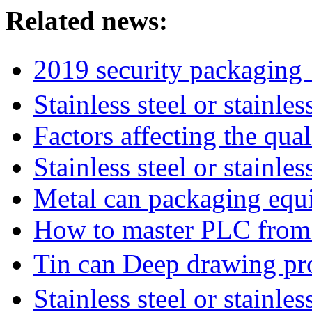
Related news:
2019 security packagin
Stainless steel or stainl
Factors affecting the qua
Stainless steel or stainle
Metal can packaging equ
How to master PLC from s
Tin can Deep drawing p
Stainless steel or stainl