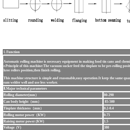
Ⅰ. Function
Automatic rolling machine is necessary equipment in making food tin cans and chemi
r.Principle of this machine:The vacuum sucker feed the tinplate to be pre-rolling positio
hree rollers position,then finish rolling.
This machine structure is simple and reasonable,easy operation.It keep the same quan
eam welder well and use less worker.
Irreagular can lid production line
Ⅱ.Major technical parameters
Rolling diameter(mm）
80-290
Can body height（mm）
85-500
Tinplate thickness（mm）
0.2-0.4
Rolling motor power（KW）
0.75
Raising motor power (KW)
1.5
Voltage (V)
380