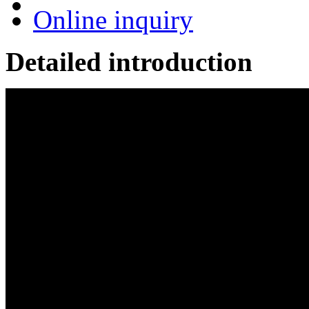
Online inquiry
Detailed introduction