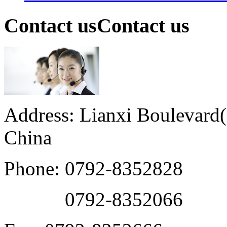
Contact us
Contact us
Address: Lianxi Boulevard(M
China
Phone: 0792-8352828
0792-8352066