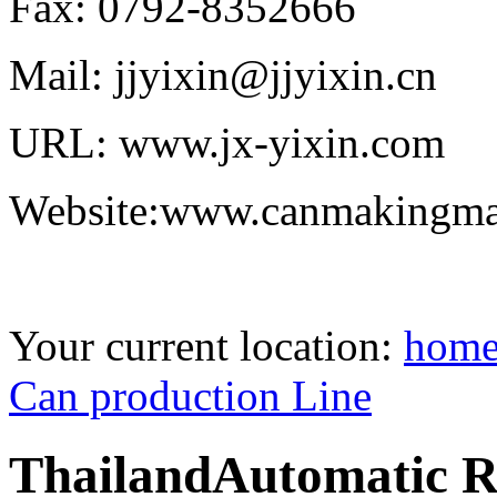
Fax: 0792-8352666
Mail: jjyixin@jjyixin.cn
URL: www.jx-yixin.com
Website:www.canmakingma
Your current location:
hom
Can production Line
ThailandAutomatic R