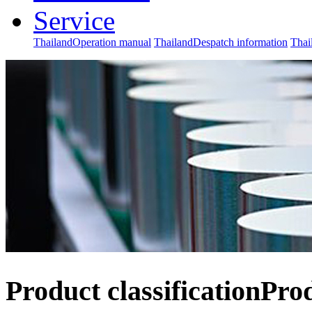
Service
ThailandOperation manual
ThailandDespatch information
Thai
Product classification
Pro