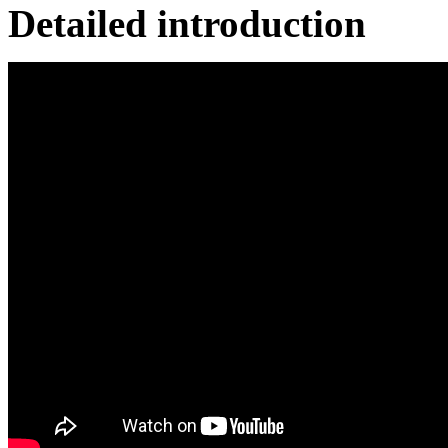
Detailed introduction