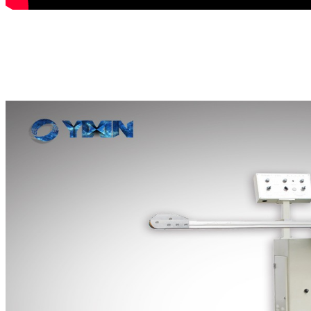
This can production line is mainly us
seams lineof chemical cans and food 
contacting air and causing rust.
auto