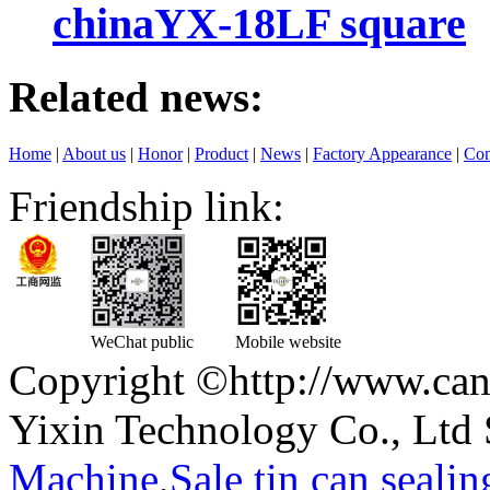
chinaYX-18LF square
Related news:
Home
|
About us
|
Honor
|
Product
|
News
|
Factory Appearance
|
Con
Friendship link:
WeChat public
Mobile website
Copyright ©http://www.can
Yixin Technology Co., Ltd 
Machine
,
Sale tin can seali