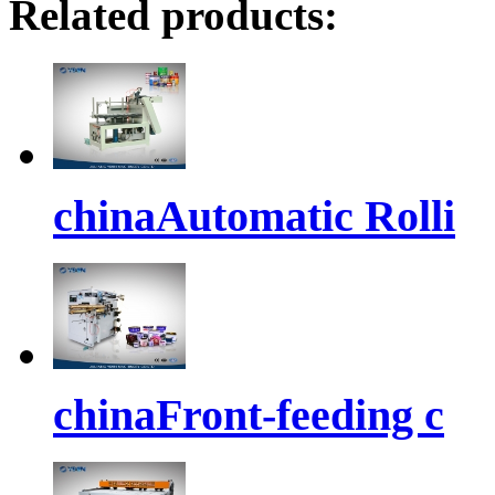
Related products:
chinaAutomatic Rolli
chinaFront-feeding c