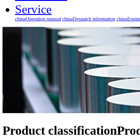
Service
chinaOperation manual
chinaDespatch information
chinaEqui
Product classification
Pro