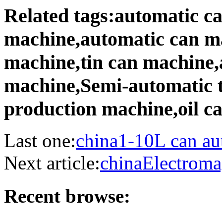
Related tags:automatic c
machine,automatic can m
machine,tin can machine,
machine,Semi-automatic 
production machine,oil c
Last one:
china1-10L can au
Next article:
chinaElectroma
Recent browse: