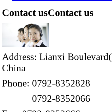
Contact us
Contact us
Address: Lianxi Boulevard(M
China
Phone: 0792-8352828
0792-8352066