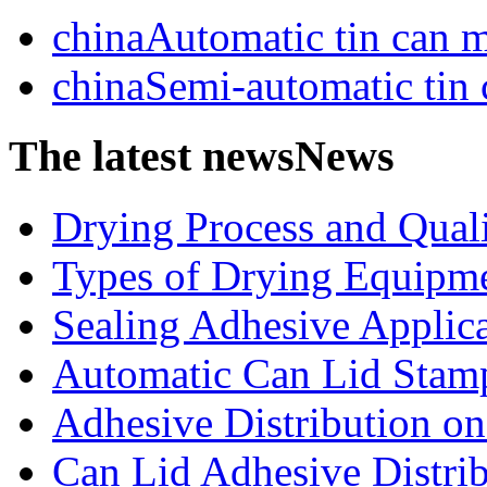
chinaAutomatic tin can 
chinaSemi-automatic tin
The latest news
News
Drying Process and Qualit
Types of Drying Equipme
Sealing Adhesive Applicat
Automatic Can Lid Stamp
Adhesive Distribution on 
Can Lid Adhesive Distrib