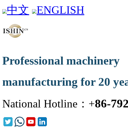
中文
ENGLISH
Professional machinery
manufacturing for 20 ye
86-79
National Hotline：+