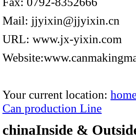
Fax: 0792-8352666
Mail: jjyixin@jjyixin.cn
URL: www.jx-yixin.com
Website:www.canmakingma
Your current location:
hom
Can production Line
chinaInside & Outsid