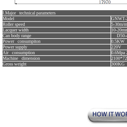
Ⅰ.Major technical parameters
Model
GNWT-
Roller speed
5-30m/m
Lacquer width
10-20m
Can body range
D50-
Power consumpiton
0.5KW
Power supply
220V
Air consumption
0.6Mpa 
Machine dimension
2100*7
Gross weight
300KG