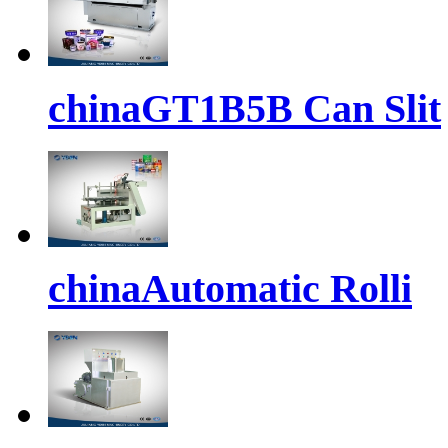
chinaGT1B5B Can Slit
chinaAutomatic Rolli