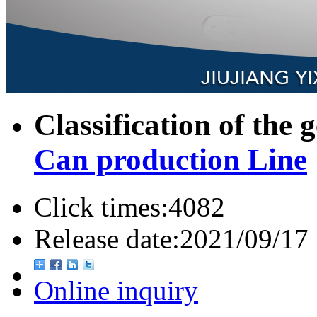
Classification of the 
Can production Line
Click times:
4082
Release date:
2021/09/17
Online inquiry