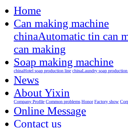
Home
Can making machine
chinaAutomatic tin can 
can making
Soap making machine
chinaHotel soap production line
chinaLaundry soap production 
News
About Yixin
Company Profile
Common problems
Honor
Factory show
Corp
Online Message
Contact us