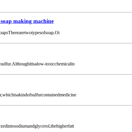
 soap making machine
oapsTherearetwotypesofsoap.Oi
,sulfur.Althoughitisalow-toxicchemicalin
ur,whichisakindofsulfurcontainedmedicine
zedintosodiumandglycerol,thehigherfatt