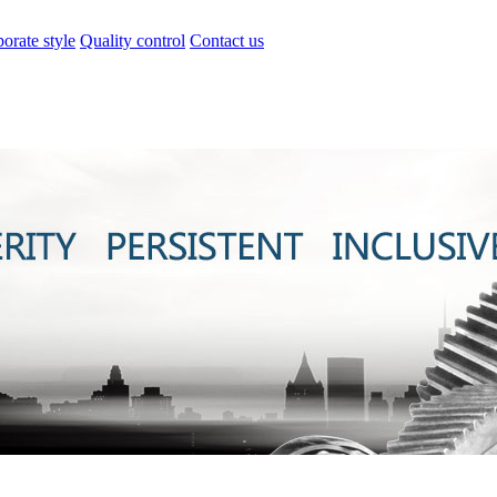
orate style
Quality control
Contact us