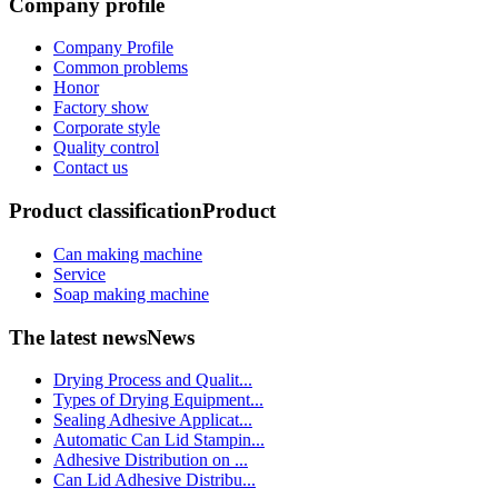
Company profile
Company Profile
Common problems
Honor
Factory show
Corporate style
Quality control
Contact us
Product classification
Product
Can making machine
Service
Soap making machine
The latest news
News
Drying Process and Qualit...
Types of Drying Equipment...
Sealing Adhesive Applicat...
Automatic Can Lid Stampin...
Adhesive Distribution on ...
Can Lid Adhesive Distribu...