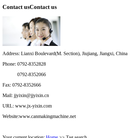
Contact us
Contact us
Address: Lianxi Boulevard(M. Section), Jiujiang, Jiangxi, China
Phone: 0792-8352828
0792-8352066
Fax: 0792-8352666
Mail: jjyixin@jjyixin.cn
URL: www.jx-yixin.com
Website:www.canmakingmachine.net
Your current location:
Home
>> Tag search