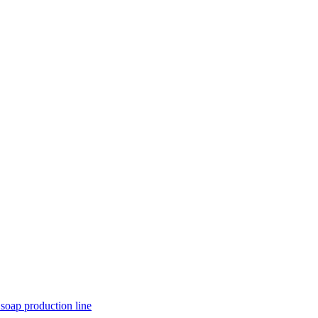
 soap production line