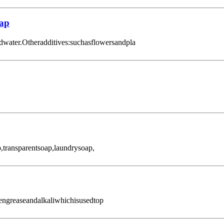
oap
dwater.Otheradditives:suchasflowersandpla
transparentsoap,laundrysoap,
engreaseandalkaliwhichisusedtop