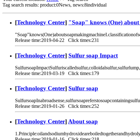
Tag search results: product:0News, news:8individual
[
Technology Center
]
"Soap" knows (One) about
"Soap"knows(One)aboutsoapmakingmachineI.classificationofs
Release time:2019-04-22 Click times:231
[
Technology Center
]
Sulfur soap Impact
SulfursoapImpactSulfuriscalledsulfur,colloidalsulfur,sulfurlump
Release time:2019-03-19 Click times:179
[
Technology Center
]
Sulfur soap
SulfursoapInabroadsense,sulfursoapreferstosoapcontainingsulf
Release time:2019-01-26 Click times:252
[
Technology Center
]
About soap
1.Principle:oilandsodiumhydroxideareboiledtogetherandhydroly
Release time:2019-01-16 Click times:218