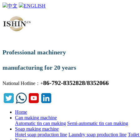
中文
ENGLISH
Professional machinery
manufacturing for 20 years
86-792-8352828/8352066
National Hotline：+
Home
Can making machine
Automatic tin can making
Semi-automatic tin can making
Soap making machine
Hotel soap production line
Laundry soap production line
Toilet