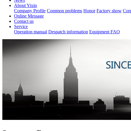
News
About Yixin
Company Profile
Common problems
Honor
Factory show
Corp
Online Message
Contact us
Service
Operation manual
Despatch information
Equipment FAQ