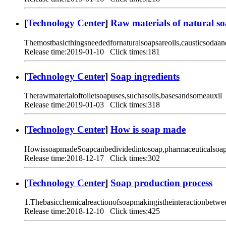
[
Technology Center
]
Raw materials of natural s
Themostbasicthingsneededfornaturalsoapsareoils,causticsodaan
Release time:2019-01-10 Click times:181
[
Technology Center
]
Soap ingredients
Therawmaterialoftoiletsoapuses,suchasoils,basesandsomeauxil
Release time:2019-01-03 Click times:318
[
Technology Center
]
How is soap made
HowissoapmadeSoapcanbedividedintosoap,pharmaceuticalsoap,
Release time:2018-12-17 Click times:302
[
Technology Center
]
Soap production process
1.Thebasicchemicalreactionofsoapmakingistheinteractionbetwe
Release time:2018-12-10 Click times:425