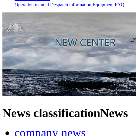
Operation manual
Despatch information
Equipment FAQ
News classification
News
company news