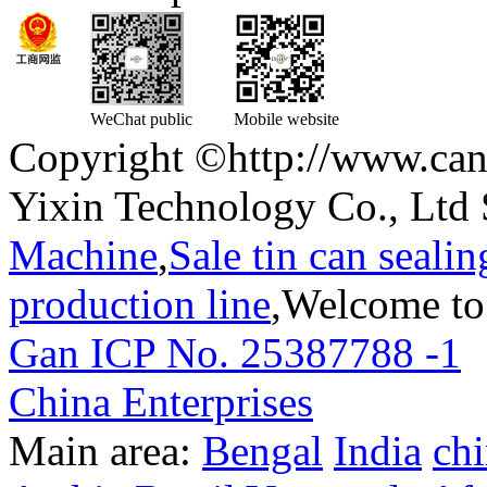
WeChat public
Mobile website
Copyright ©http://www.can
Yixin Technology Co., Ltd 
Machine
,
Sale tin can seali
production line
,Welcome to
Gan ICP No. 25387788 -1
T
China Enterprises
Main area:
Bengal
India
ch