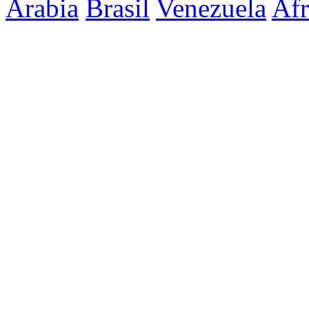
Arabia
Brasil
Venezuela
Afr