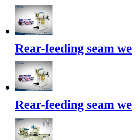
Rear-feeding seam we
Rear-feeding seam we