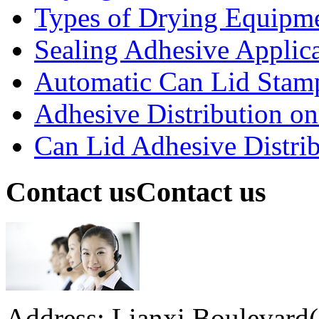
Types of Drying Equipme
Sealing Adhesive Applicat
Automatic Can Lid Stamp
Adhesive Distribution on 
Can Lid Adhesive Distrib
Contact us
Contact us
Address: Lianxi Boulevard(M