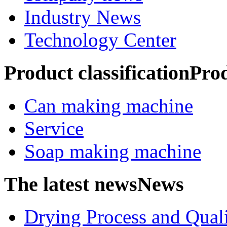
Industry News
Technology Center
Product classification
Pro
Can making machine
Service
Soap making machine
The latest news
News
Drying Process and Qualit