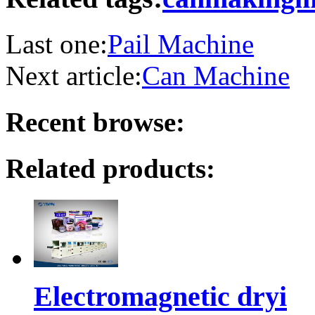
Last one:
Pail Machine
Next article:
Can Machine
Recent browse:
Related products:
Electromagnetic dryi