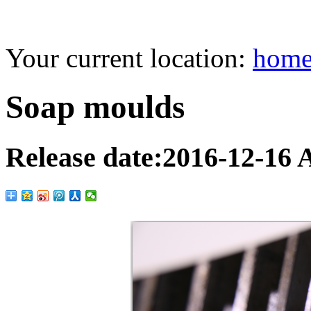
Your current location:
hom
Soap moulds
Release date:
2016-12-16
A