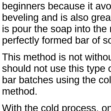
beginners because it avoi
beveling and is also grea
is pour the soap into the 
perfectly formed bar of s
This method is not withou
should not use this type
bar batches using the
co
method.
With the cold process, o