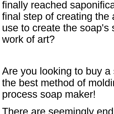
finally reached
saponific
final step of creating th
use to create the soap's
work of art?
Are you looking to buy 
the best method of moldi
process soap maker!
There are seemingly endl