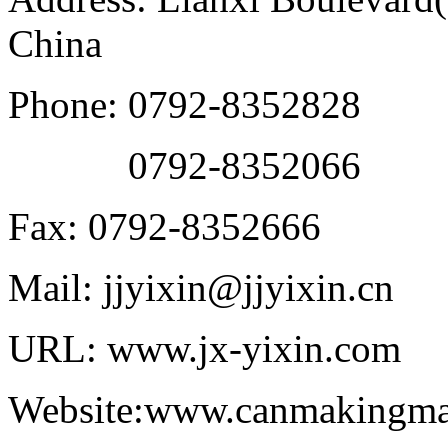
China
Phone: 0792-8352828
0792-8352066
Fax: 0792-8352666
Mail: jjyixin@jjyixin.cn
URL: www.jx-yixin.com
Website:www.canmakingma