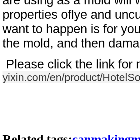
are using as a mold will 
properties of
lye
and uncur
want to happen is for you
the mold, and then damag
Please click the link for 
yixin.com/en/product/HotelS
Related tags:
canmakingma