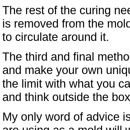
The rest of the curing ne
is removed from the mold
to circulate around it.
The third and final method
and
make your own uniq
the limit with what you can
and think outside the box
My only word of advice i