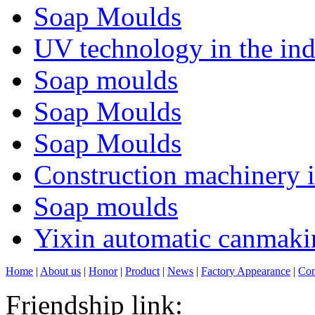
Soap Moulds
UV technology in the ind
Soap moulds
Soap Moulds
Soap Moulds
Construction machinery in
Soap moulds
Yixin automatic canmakin
Home
|
About us
|
Honor
|
Product
|
News
|
Factory Appearance
|
Con
Friendship link: