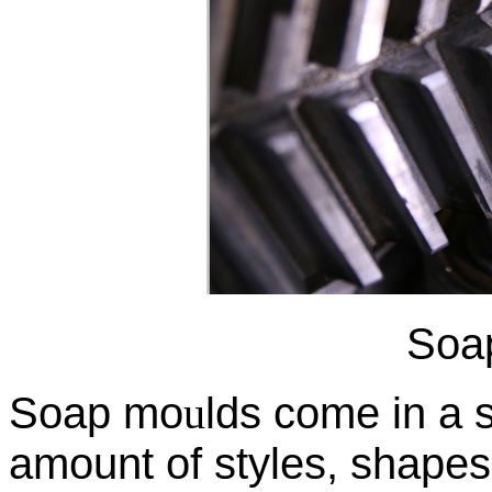
Soa
Soap mo
u
lds come in a
amount of styles, shapes