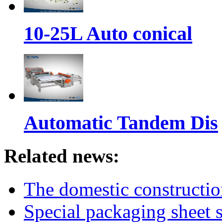
10-25L Auto conical
Automatic Tandem Dis
Related news:
The domestic constructi
Special packaging sheet s