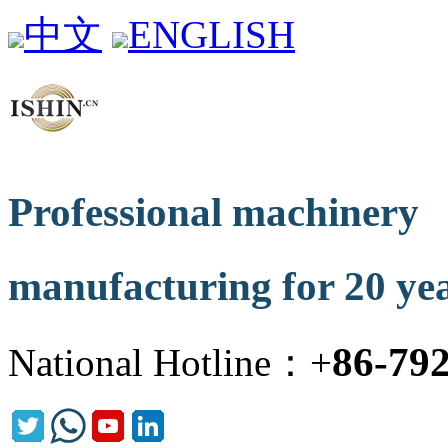
中文
ENGLISH
Professional machinery
manufacturing for 20 ye
86-79
National Hotline：+