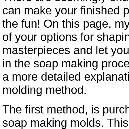
can make your finished pr
the fun! On this page, my
of your options for shapi
masterpieces and let you 
in the soap making proces
a more detailed explanati
molding method.
The first method, is pur
soap making molds. This i