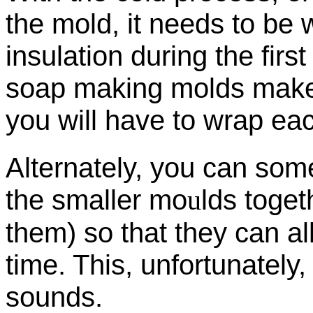
the mold, it needs to be 
insulation during the firs
soap making molds makes t
you will have to wrap ea
Alternately, you can som
the smaller mo
u
lds toget
them) so that they can a
time. This, unfortunately,
sounds.