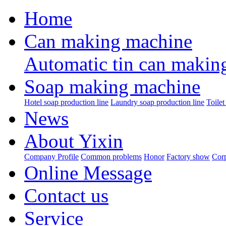
Home
Can making machine
Automatic tin can makin
Soap making machine
Hotel soap production line
Laundry soap production line
Toilet
News
About Yixin
Company Profile
Common problems
Honor
Factory show
Corp
Online Message
Contact us
Service