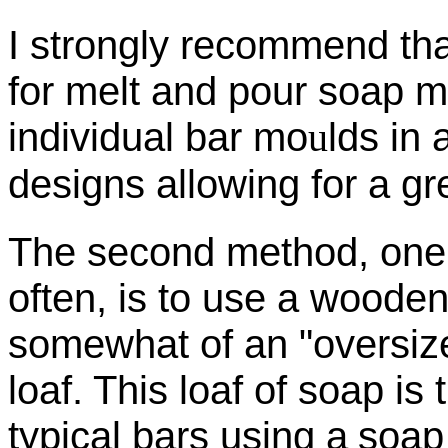
I strongly recommend that
for
melt and pour soap m
individual bar mo
u
lds in 
designs allowing for a gre
The second method, one 
often, is to use a woode
somewhat of an "oversize
loaf. This loaf of soap is
typical bars using a
soap 