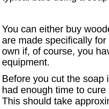
You can either
buy wood
are made specifically for
own if, of course, you h
equipment.
Before you cut the soap i
had enough time to cure
This should take approxi