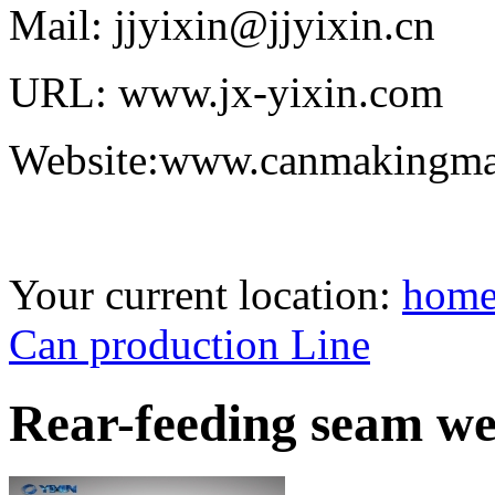
Mail: jjyixin@jjyixin.cn
URL: www.jx-yixin.com
Website:www.canmakingma
Your current location:
hom
Can production Line
Rear-feeding seam we