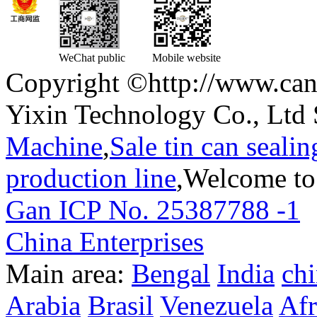
WeChat public
Mobile website
Copyright ©http://www.can
Yixin Technology Co., Ltd 
Machine
,
Sale tin can seali
production line
,Welcome to
Gan ICP No. 25387788 -1
T
China Enterprises
Main area:
Bengal
India
ch
Arabia
Brasil
Venezuela
Afr