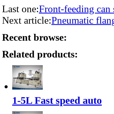
Last one:
Front-feeding can
Next article:
Pneumatic flan
Recent browse:
Related products:
1-5L Fast speed auto