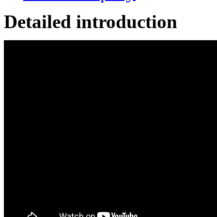
Detailed introduction