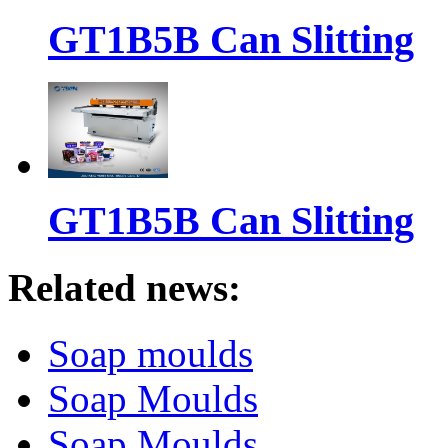
GT1B5B Can Slitting
GT1B5B Can Slitting
Related news:
Soap moulds
Soap Moulds
Soap Moulds