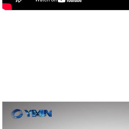
This can machine
adapts to 
simple and quick to replace 
processing equipment for m
press machine