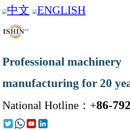
中文
ENGLISH
Professional machinery
manufacturing for 20 ye
86-79
National Hotline：+