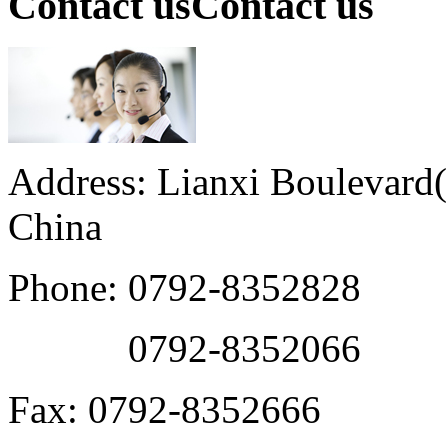
Contact us
Contact us
Address: Lianxi Boulevard(M
China
Phone: 0792-8352828
0792-8352066
Fax: 0792-8352666