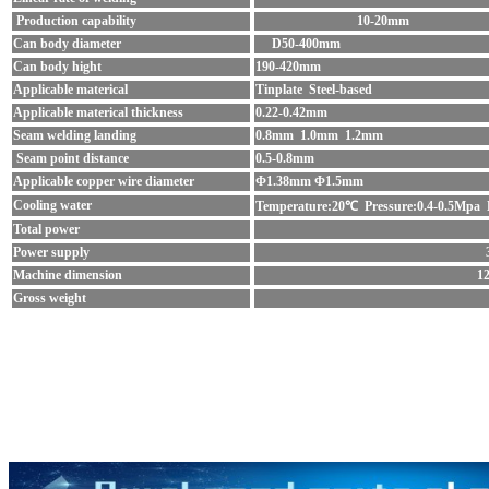
Production capability
10-20mm
Can body diameter
D50-400mm
Can body hight
190-420mm
Applicable materical
Tinplate Steel-based
Applicable materical thickness
0.22-0.42mm
Seam welding landing
0.8mm 1.0mm 1.2mm
Seam point distance
0.5-0.8mm
Applicable copper wire diameter
Φ1.38mm Φ1.5mm
Cooling water
Temperature:20℃ Pressure:0.4-0.5Mpa 
Total power
Power supply
Machine dimension
1
Gross weight