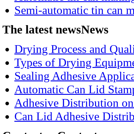
Semi-automatic tin can 
The latest news
News
Drying Process and Qualit
Types of Drying Equipme
Sealing Adhesive Applicat
Automatic Can Lid Stamp
Adhesive Distribution on 
Can Lid Adhesive Distrib