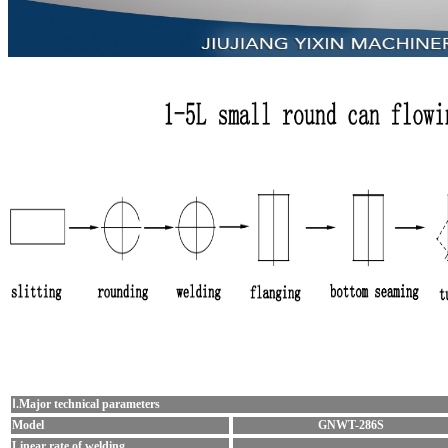
Ⅰ.Major technical parameters
Model
GNWT-286S
Linear rate of welding