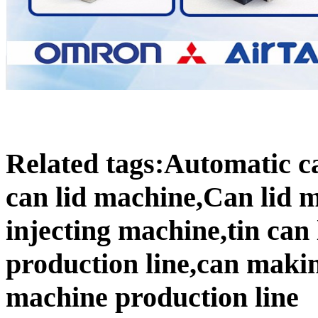
Related tags:Automatic c
can lid machine,Can lid 
injecting machine,tin can
production line,can maki
machine production line