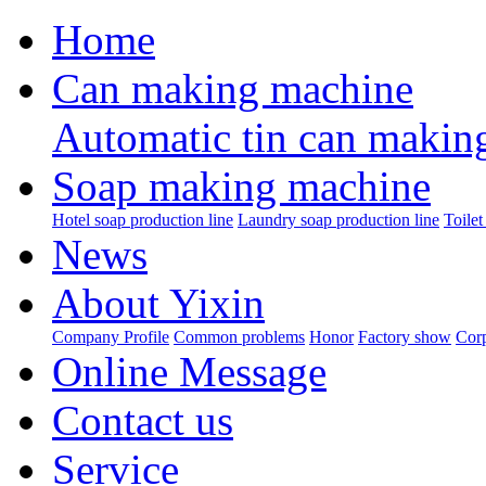
Home
Can making machine
Automatic tin can makin
Soap making machine
Hotel soap production line
Laundry soap production line
Toilet
News
About Yixin
Company Profile
Common problems
Honor
Factory show
Corp
Online Message
Contact us
Service