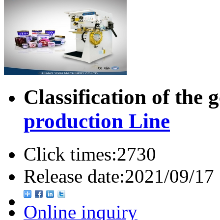
Classification of the 
production Line
Click times:
2730
Release date:
2021/09/17
Online inquiry