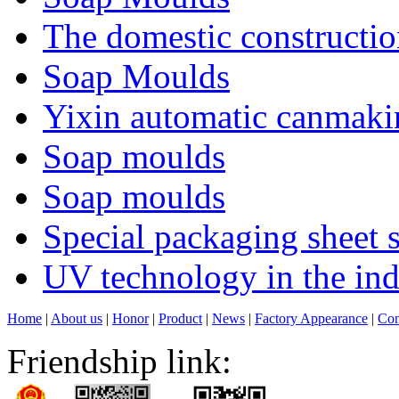
The domestic constructi
Soap Moulds
Yixin automatic canmakin
Soap moulds
Soap moulds
Special packaging sheet s
UV technology in the ind
Home
|
About us
|
Honor
|
Product
|
News
|
Factory Appearance
|
Con
Friendship link: