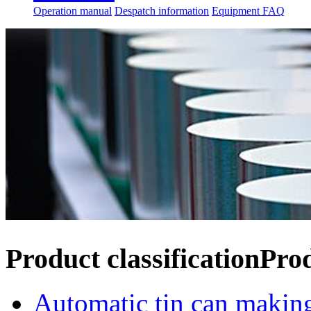
Operation manual
Despatch information
Equipment FAQ
Product classification
Pro
Automatic tin can makin