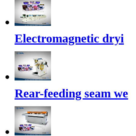
Electromagnetic dryi
Rear-feeding seam we