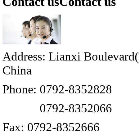
Contact us
Contact us
Address: Lianxi Boulevard(M
China
Phone: 0792-8352828
0792-8352066
Fax: 0792-8352666