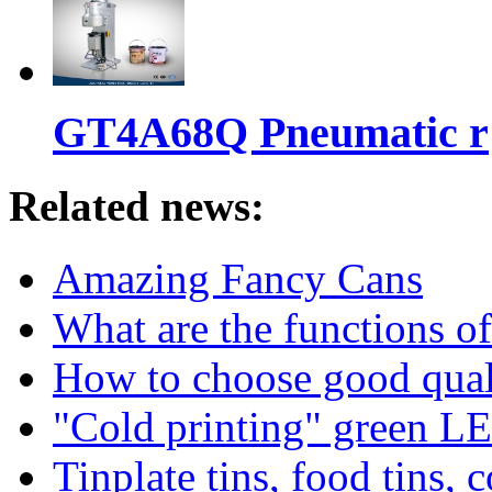
GT4A68Q Pneumatic r
Related news:
Amazing Fancy Cans
What are the functions of
How to choose good qualit
"Cold printing" green LE
Tinplate tins, food tins, c