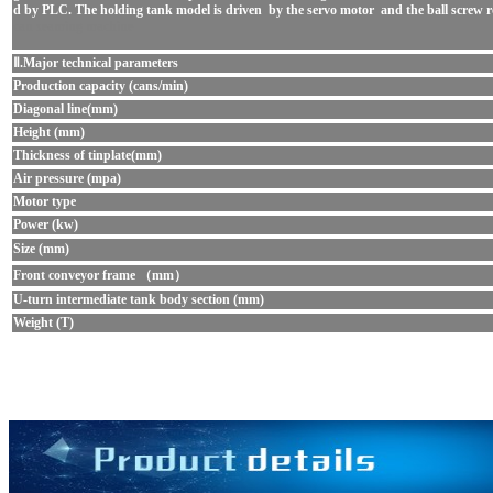
d by PLC. The holding tank model is driven by the servo motor and the ball screw rod ,
can seaming mach
in
e
Ⅱ.Major technical parameters
Production capacity (cans/min)
Diagonal line(mm)
Height (mm)
Thickness of tinplate(mm)
Air pressure (mpa)
Motor type
Power (kw)
Size (mm)
Front conveyor frame （mm）
U-turn intermediate tank body section (mm)
Weight (T)