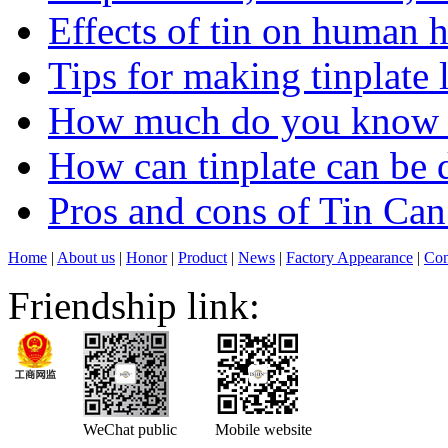
Effects of tin on human 
Tips for making tinplate 
How much do you know ab
How can tinplate can be d
Pros and cons of Tin Ca
Home
|
About us
|
Honor
|
Product
|
News
|
Factory Appearance
|
Con
Friendship link:
WeChat public
Mobile website