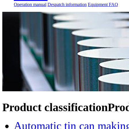
Operation manual
Despatch information
Equipment FAQ
Product classification
Pro
Automatic tin can makin