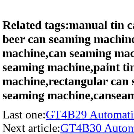
Related tags:manual tin
beer can seaming machin
machine,can seaming mac
seaming machine,paint ti
machine,rectangular can 
seaming machine,canseam
Last one:
GT4B29 Automatic 
Next article:
GT4B30 Automa