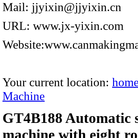
Mail: jjyixin@jjyixin.cn
URL: www.jx-yixin.com
Website:www.canmakingma
Your current location:
hom
Machine
GT4B188 Automatic s
machine with eight ro