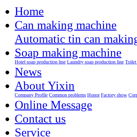
Home
Can making machine
Automatic tin can makin
Soap making machine
Hotel soap production line
Laundry soap production line
Toilet
News
About Yixin
Company Profile
Common problems
Honor
Factory show
Corp
Online Message
Contact us
Service