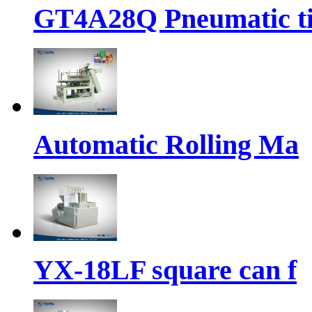
GT4A28Q Pneumatic t
Automatic Rolling Ma
YX-18LF square can f