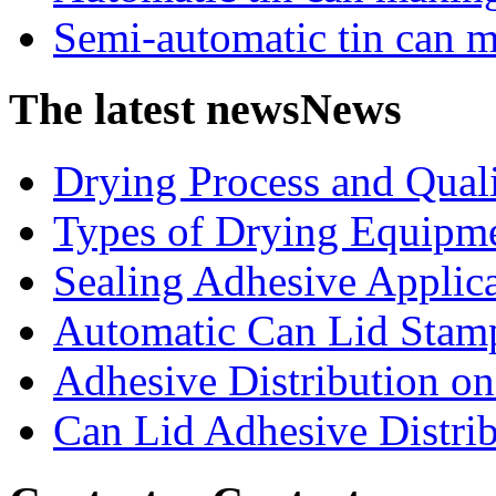
Semi-automatic tin can 
The latest news
News
Drying Process and Qualit
Types of Drying Equipme
Sealing Adhesive Applicat
Automatic Can Lid Stamp
Adhesive Distribution on 
Can Lid Adhesive Distrib