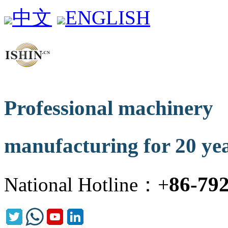
中文
ENGLISH
Professional machinery
manufacturing for 20 ye
86-79
National Hotline：+