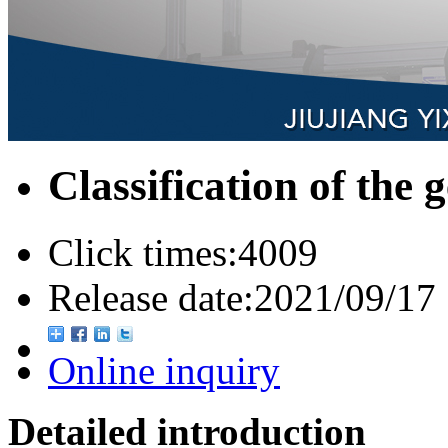
Classification of the 
Click times:
4009
Release date:
2021/09/17
Online inquiry
Detailed introduction