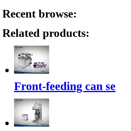
Recent browse:
Related products:
Front-feeding can se