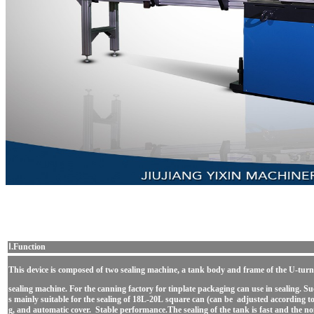
Ⅰ.Function
This device is composed of two sealing machine, a tank body and frame of the U-tu
sealing machine. For the canning factory for tinplate packaging can use in sealing. Su
s mainly suitable for the sealing of 18L-20L square can (can be adjusted according to
g, and automatic cover. Stable performance.The sealing of the tank is fast and the noi