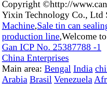
Copyright ©http://www.can
Yixin Technology Co., Ltd 
Machine
,
Sale tin can seali
production line
,Welcome to
Gan ICP No. 25387788 -1
T
China Enterprises
Main area:
Bengal
India
ch
Arabia
Brasil
Venezuela
Afr