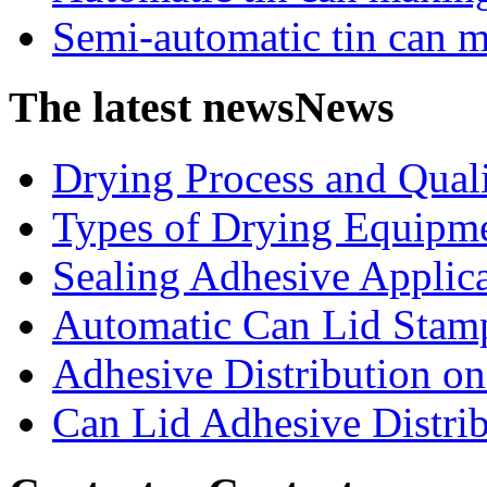
Semi-automatic tin can 
The latest news
News
Drying Process and Qualit
Types of Drying Equipme
Sealing Adhesive Applicat
Automatic Can Lid Stamp
Adhesive Distribution on 
Can Lid Adhesive Distrib