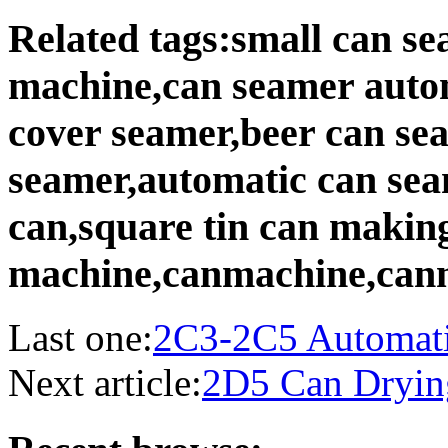
Related tags:small can s
machine,can seamer auto
cover seamer,beer can se
seamer,automatic can sea
can,square tin can makin
machine,canmachine,can
Last one:
2C3-2C5 Automati
Next article:
2D5 Can Dryin