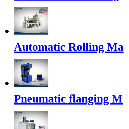
Automatic Rolling Ma
Pneumatic flanging M