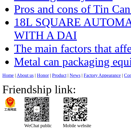
Pros and cons of Tin Ca
18L SQUARE AUTOM
WITH A DAI
The main factors that affe
Metal can packaging equ
Home
|
About us
|
Honor
|
Product
|
News
|
Factory Appearance
|
Con
Friendship link:
WeChat public
Mobile website