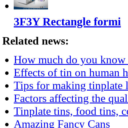
3F3Y Rectangle formi
Related news:
How much do you know ab
Effects of tin on human 
Tips for making tinplate 
Factors affecting the qua
Tinplate tins, food tins, c
Amazing Fancy Cans