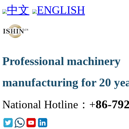
中文
ENGLISH
Professional machinery
manufacturing for 20 ye
86-79
National Hotline：+