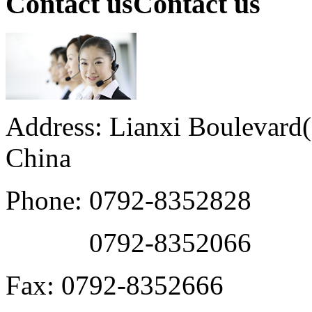
Contact us
Contact us
Address: Lianxi Boulevard(M
China
Phone: 0792-8352828
0792-8352066
Fax: 0792-8352666