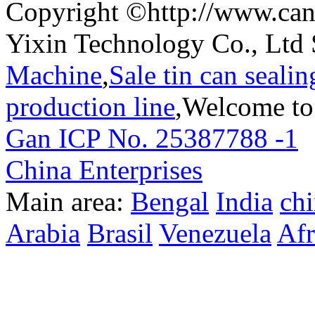
Copyright ©http://www.can
Yixin Technology Co., Ltd 
Machine
,
Sale tin can seali
production line
,Welcome to
Gan ICP No. 25387788 -1
T
China Enterprises
Main area:
Bengal
India
ch
Arabia
Brasil
Venezuela
Afr