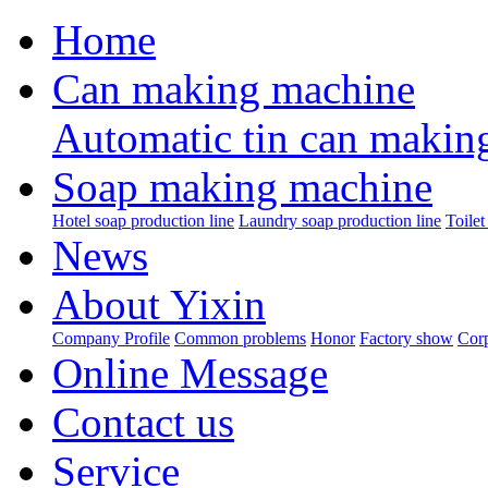
Home
Can making machine
Automatic tin can makin
Soap making machine
Hotel soap production line
Laundry soap production line
Toilet
News
About Yixin
Company Profile
Common problems
Honor
Factory show
Corp
Online Message
Contact us
Service