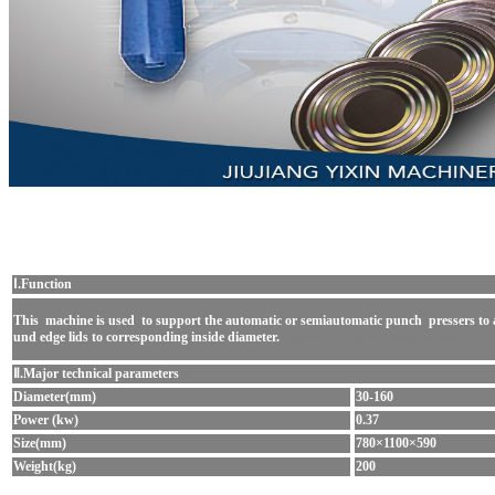
Ⅰ.Function
This machine
is used to support the automatic or semiautomatic punch pressers to 
und edge lids to
corresponding inside diameter.
square tin can making machine
Ⅱ.Major technical parameters
Diameter(mm)
30-160
Power (kw)
0.37
Size(mm)
780×1100×590
Weight(kg)
200