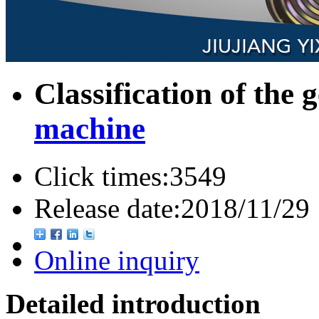
Classification of the 
machine
Click times:
3549
Release date:
2018/11/29
Online inquiry
Detailed introduction