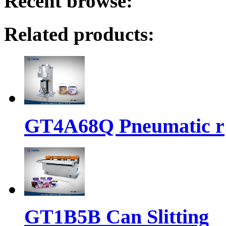
Recent browse:
Related products:
GT4A68Q Pneumatic r
GT1B5B Can Slitting