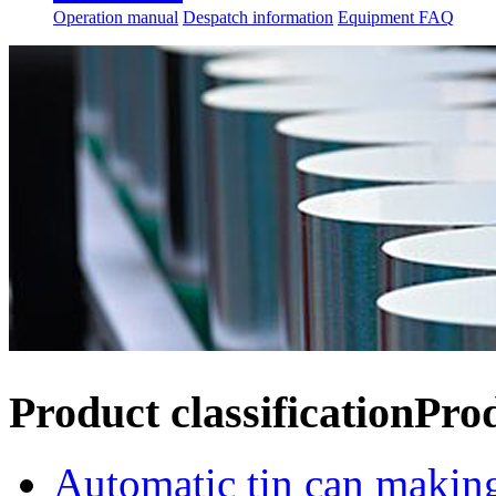
Operation manual
Despatch information
Equipment FAQ
Product classification
Pro
Automatic tin can makin