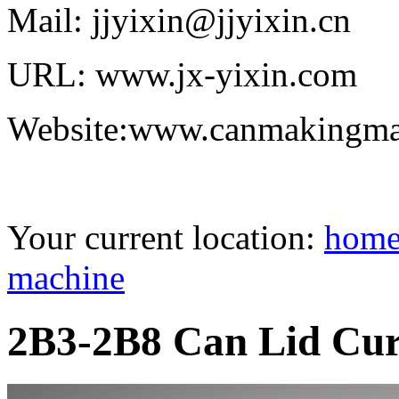
Mail: jjyixin@jjyixin.cn
URL: www.jx-yixin.com
Website:www.canmakingma
Your current location:
hom
machine
2B3-2B8 Can Lid Cur