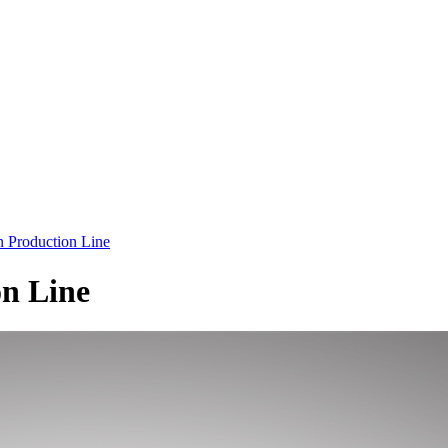
Production Line
n Line