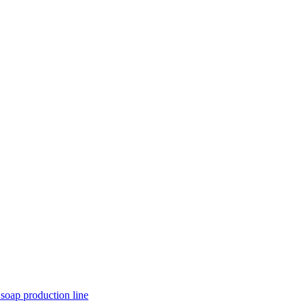
 soap production line