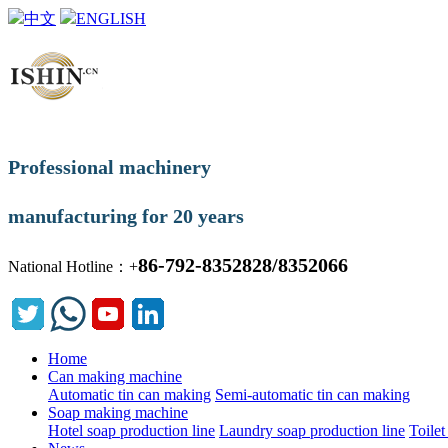
中文
ENGLISH
Professional machinery
manufacturing for 20 years
86-792-8352828/8352066
National Hotline：+
Home
Can making machine
Automatic tin can making
Semi-automatic tin can making
Soap making machine
Hotel soap production line
Laundry soap production line
Toilet