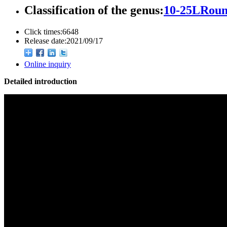
Classification of the genus:
10-25LRoun
Click times:
6648
Release date:
2021/09/17
Online inquiry
Detailed introduction