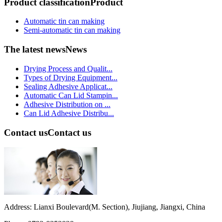
Product classification
Product
Automatic tin can making
Semi-automatic tin can making
The latest news
News
Drying Process and Qualit...
Types of Drying Equipment...
Sealing Adhesive Applicat...
Automatic Can Lid Stampin...
Adhesive Distribution on ...
Can Lid Adhesive Distribu...
Contact us
Contact us
Address: Lianxi Boulevard(M. Section), Jiujiang, Jiangxi, China