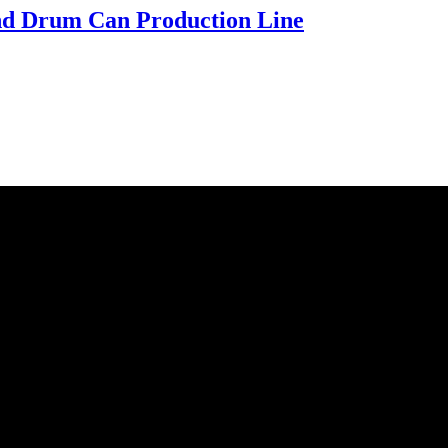
d Drum Can Production Line