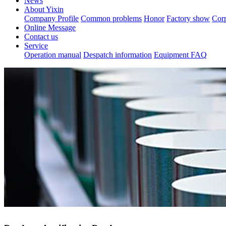
News
About Yixin
Company Profile
Common problems
Honor
Factory show
Corp
Online Message
Contact us
Service
Operation manual
Despatch information
Equipment FAQ