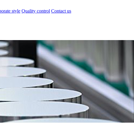
orate style
Quality control
Contact us