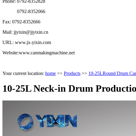
Phone: 0792-8352828
0792-8352066
Fax: 0792-8352666
Mail: jjyixin@jjyixin.cn
URL: www.jx-yixin.com
Website:www.canmakingmachine.net
Your current location:
home
>>
Products
>>
10-25LRound Drum Can 
10-25L Neck-in Drum Productio