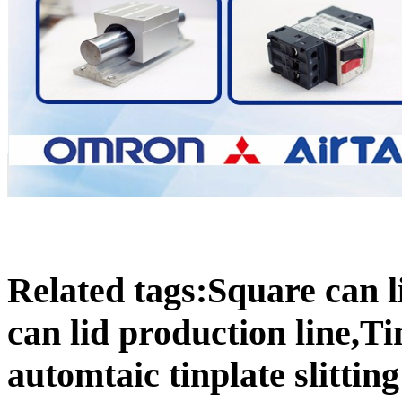
Related tags:Square can l
can lid production line,Ti
automtaic tinplate slitti