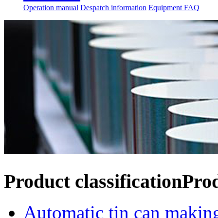
Operation manual
Despatch information
Equipment FAQ
Product classification
Pro
Automatic tin can makin