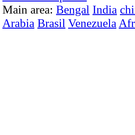
Main area:
Bengal
India
ch
Arabia
Brasil
Venezuela
Afr