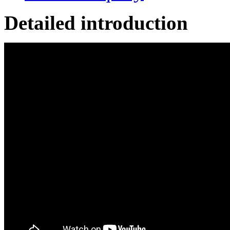
Detailed introduction