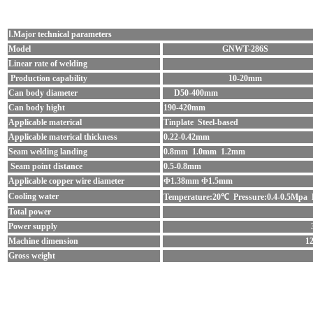
Ⅰ.Major technical parameters
Model
GNWT-286S
Linear rate of welding
Production capability
10-20mm
Can body diameter
D50-400mm
Can body hight
190-420mm
Applicable materical
Tinplate Steel-based
Applicable materical thickness
0.22-0.42mm
Seam welding landing
0.8mm 1.0mm 1.2mm
Seam point distance
0.5-0.8mm
Applicable copper wire diameter
Φ1.38mm Φ1.5mm
Cooling water
Temperature:20℃ Pressure:0.4-0.5Mpa 
Total power
Power supply
Machine dimension
1
Gross weight