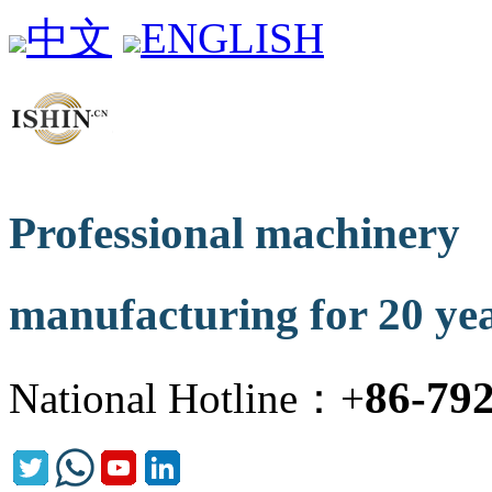
中文
ENGLISH
Professional machinery
manufacturing for 20 ye
86-79
National Hotline：+