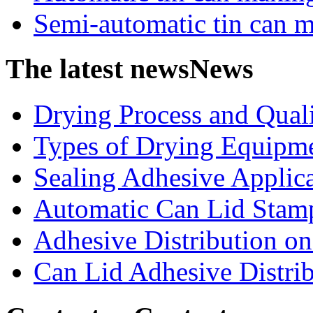
Semi-automatic tin can 
The latest news
News
Drying Process and Qualit
Types of Drying Equipme
Sealing Adhesive Applicat
Automatic Can Lid Stamp
Adhesive Distribution on 
Can Lid Adhesive Distrib