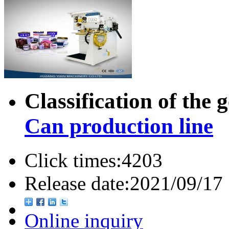
Classification of the 
Can production line
Click times:
4203
Release date:
2021/09/17
Online inquiry