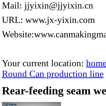
Mail: jjyixin@jjyixin.cn
URL: www.jx-yixin.com
Website:www.canmakingma
Your current location:
hom
Round Can production line
Rear-feeding seam we