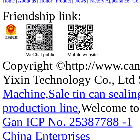
Home
|
About us
|
Honor
|
Product
|
News
|
Factory Appearance
|
Con
Friendship link:
WeChat public
Mobile website
Copyright ©http://www.can
Yixin Technology Co., Ltd 
Machine
,
Sale tin can seali
production line
,Welcome to
Gan ICP No. 25387788 -1
T
China Enterprises