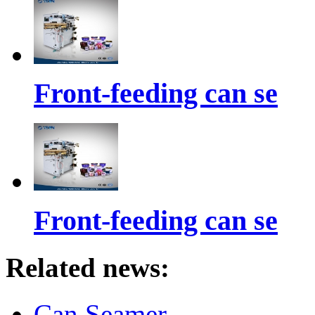
Front-feeding can se
Front-feeding can se
Related news:
Can Seamer