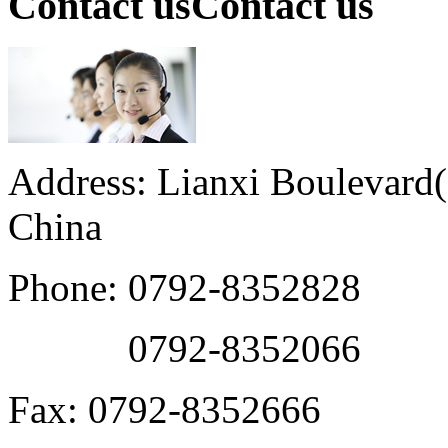
Contact us
Contact us
Address: Lianxi Boulevard(M
China
Phone: 0792-8352828
0792-8352066
Fax: 0792-8352666