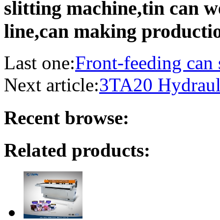
slitting machine,tin can 
line,can making producti
Last one:
Front-feeding can
Next article:
3TA20 Hydraul
Recent browse:
Related products: