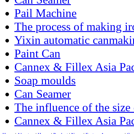
Pail Machine
The process of making ir
Yixin automatic canmakin
Paint Can
Cannex & Fillex Asia Pac
Soap moulds
Can Seamer
The influence of the size
Cannex & Fillex Asia Pac