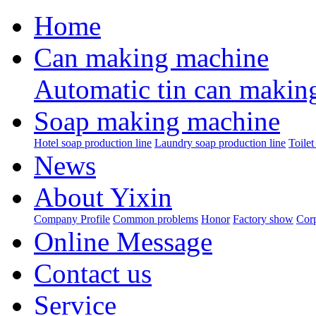
Home
Can making machine
Automatic tin can makin
Soap making machine
Hotel soap production line
Laundry soap production line
Toilet
News
About Yixin
Company Profile
Common problems
Honor
Factory show
Corp
Online Message
Contact us
Service