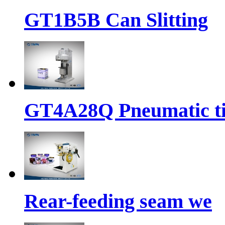
GT1B5B Can Slitting
GT4A28Q Pneumatic t
Rear-feeding seam we