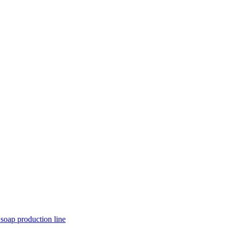
 soap production line