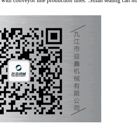
h conveyor line production lines. .Small sealing can not