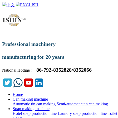
中文
ENGLISH
Professional machinery
manufacturing for 20 years
86-792-8352828/8352066
National Hotline：+
Home
Can making machine
Automatic tin can making
Semi-automatic tin can making
Soap making machine
Hotel soap production line
Laundry soap production line
Toilet