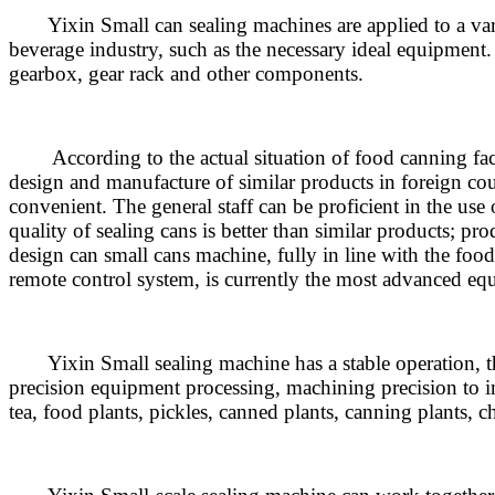
Yixin Small can sealing machines are applied to a variety
beverage industry, such as the necessary ideal equipment. 
gearbox, gear rack and other components.
According to the actual situation of food canning facto
design and manufacture of similar products in foreign coun
convenient. The general staff can be proficient in the use 
quality of sealing cans is better than similar products; p
design can small cans machine, fully in line with the fo
remote control system, is currently the most advanced equ
Yixin Small sealing machine has a stable operation, the 
precision equipment processing, machining precision to im
tea, food plants, pickles, canned plants, canning plants, 