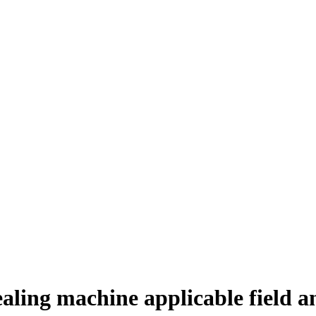
ealing machine applicable field an