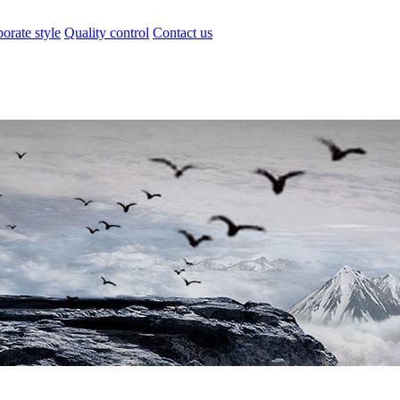
orate style
Quality control
Contact us