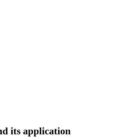
d its application