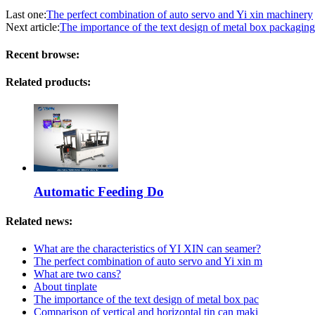
Last one:
The perfect combination of auto servo and Yi xin machinery
Next article:
The importance of the text design of metal box packaging
Recent browse:
Related products:
Automatic Feeding Do
Related news:
What are the characteristics of YI XIN can seamer?
The perfect combination of auto servo and Yi xin m
What are two cans?
About tinplate
The importance of the text design of metal box pac
Comparison of vertical and horizontal tin can maki