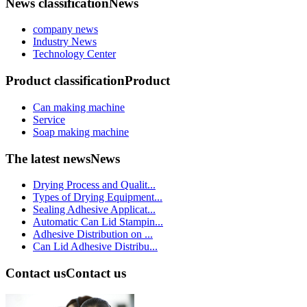
News classification
News
company news
Industry News
Technology Center
Product classification
Product
Can making machine
Service
Soap making machine
The latest news
News
Drying Process and Qualit...
Types of Drying Equipment...
Sealing Adhesive Applicat...
Automatic Can Lid Stampin...
Adhesive Distribution on ...
Can Lid Adhesive Distribu...
Contact us
Contact us