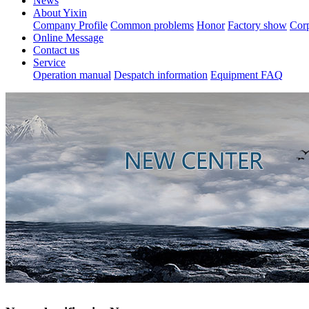
News
About Yixin
Company Profile
Common problems
Honor
Factory show
Corp
Online Message
Contact us
Service
Operation manual
Despatch information
Equipment FAQ