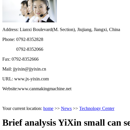
Address: Lianxi Boulevard(M. Section), Jiujiang, Jiangxi, China
Phone: 0792-8352828
0792-8352066
Fax: 0792-8352666
Mail: jjyixin@jjyixin.cn
URL: www.jx-yixin.com
Website:www.canmakingmachine.net
Your current location:
home
>>
News
>>
Technology Center
Brief analysis YiXin small can s