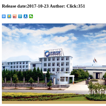
Release date:
2017-10-23
Author:
Click:
351