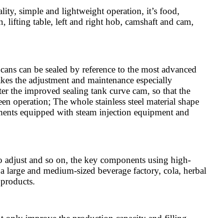
ity, simple and lightweight operation, it’s food,
 lifting table, left and right hob, camshaft and cam,
ans can be sealed by reference to the most advanced
 makes the adjustment and maintenance especially
fter the improved sealing tank curve cam, so that the
een operation; The whole stainless steel material shape
ements equipped with steam injection equipment and
to adjust and so on, the key components using high-
 a large and medium-sized beverage factory, cola, herbal
 products.