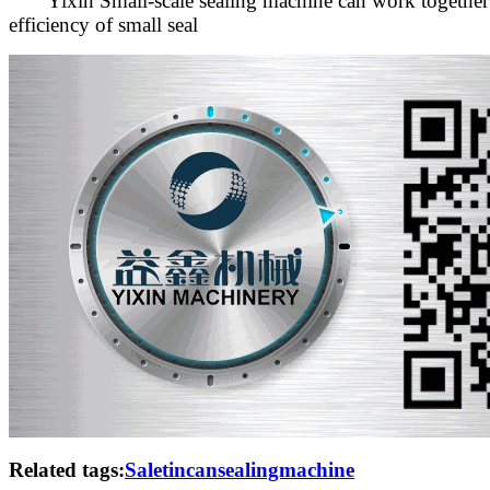
Yixin Small-scale sealing machine can work together wit
efficiency of small seal
Related tags:
Saletincansealingmachine