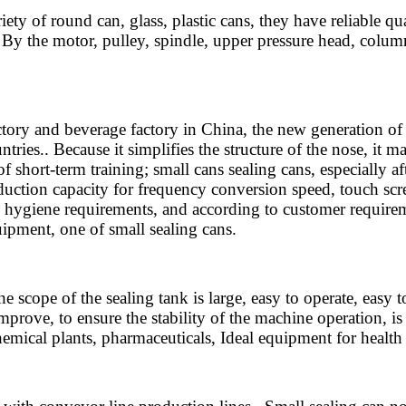
 of round can, glass, plastic cans, they have reliable qual
By the motor, pulley, spindle, upper pressure head, column,
ry and beverage factory in China, the new generation of c
tries.. Because it simplifies the structure of the nose, it
of short-term training; small cans sealing cans, especially a
roduction capacity for frequency conversion speed, touch scr
od hygiene requirements, and according to customer requir
ipment, one of small sealing cans.
scope of the sealing tank is large, easy to operate, easy 
prove, to ensure the stability of the machine operation, is
chemical plants, pharmaceuticals, Ideal equipment for health