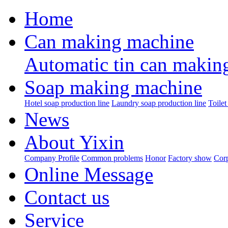
Home
Can making machine
Automatic tin can makin
Soap making machine
Hotel soap production line
Laundry soap production line
Toilet
News
About Yixin
Company Profile
Common problems
Honor
Factory show
Corp
Online Message
Contact us
Service