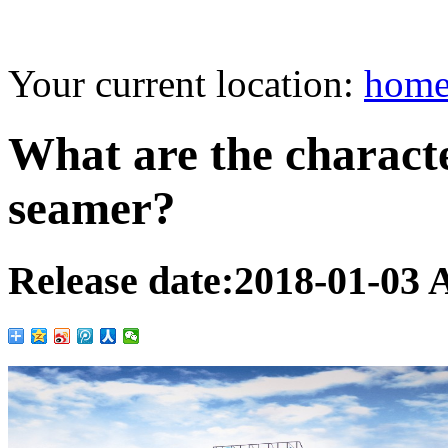
Your current location:
hom
What are the characte
seamer?
Release date:
2018-01-03
A