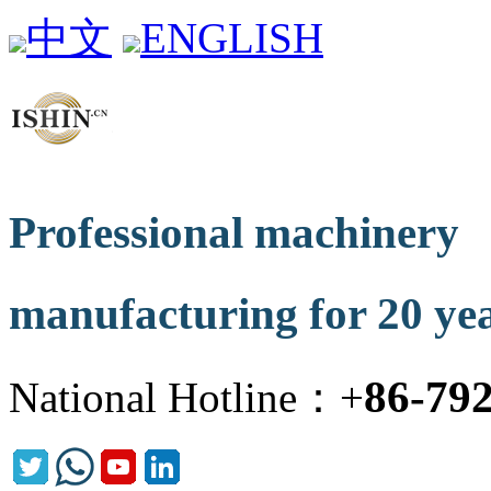
中文
ENGLISH
Professional machinery
manufacturing for 20 ye
86-79
National Hotline：+