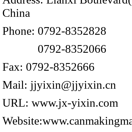
China
Phone: 0792-8352828
0792-8352066
Fax: 0792-8352666
Mail: jjyixin@jjyixin.cn
URL: www.jx-yixin.com
Website:www.canmakingma