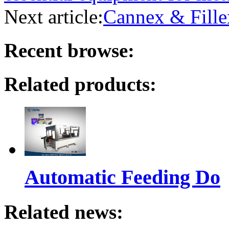
Next article:
Cannex & Fille
Recent browse:
Related products:
Automatic Feeding Do
Related news: