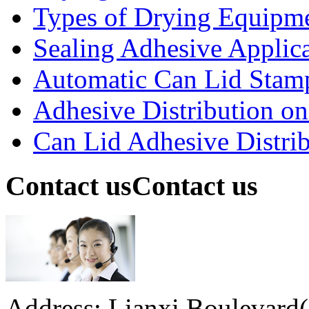
Types of Drying Equipme
Sealing Adhesive Applicat
Automatic Can Lid Stamp
Adhesive Distribution on 
Can Lid Adhesive Distrib
Contact us
Contact us
Address: Lianxi Boulevard(M