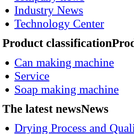
Industry News
Technology Center
Product classification
Pro
Can making machine
Service
Soap making machine
The latest news
News
Drying Process and Qualit