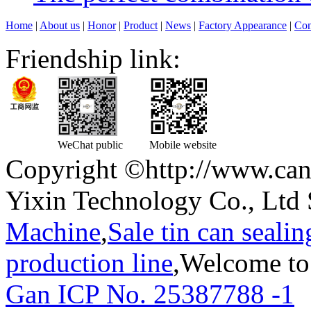
Home
|
About us
|
Honor
|
Product
|
News
|
Factory Appearance
|
Con
Friendship link:
WeChat public
Mobile website
Copyright ©http://www.can
Yixin Technology Co., Ltd 
Machine
,
Sale tin can seali
production line
,Welcome to
Gan ICP No. 25387788 -1
T