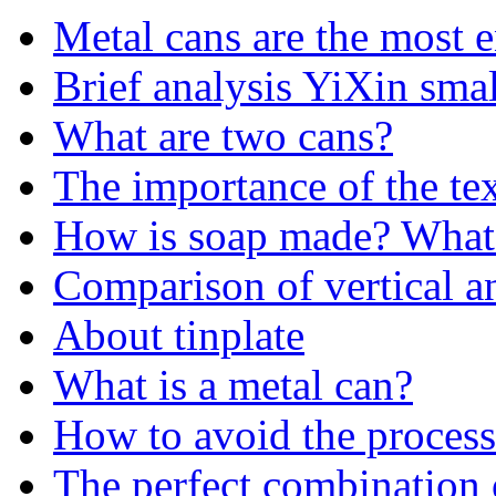
Metal cans are the most 
Brief analysis YiXin sma
What are two cans?
The importance of the te
How is soap made? What 
Comparison of vertical a
About tinplate
What is a metal can?
How to avoid the process 
The perfect combination 