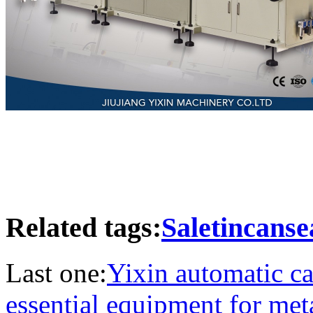
Related tags:
Saletincans
Last one:
Yixin automatic ca
essential equipment for me