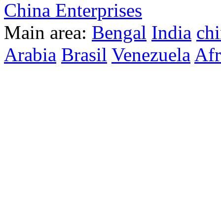
China Enterprises
Main area:
Bengal
India
ch
Arabia
Brasil
Venezuela
Afr