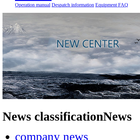
Operation manual
Despatch information
Equipment FAQ
News classification
News
company news