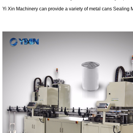
Yi Xin Machinery can provide a variety of metal cans Sealing