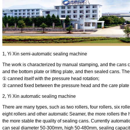
1, Yi Xin semi-automatic sealing machine
The work is characterized by manual stamping, and the cans
and the bottom plate or lifting plate, and then sealed cans. The
① canned itself with the pressure head rotation; 
② canned fixed between the pressure head and the care plate 
2, Yi Xin automatic sealing machine
There are many types, such as two rollers, four rollers, six rolle
eight rollers and other automatic Seamer, the more rollers the 
the more stable the quality of sealing cans. Currently automati
can seal diameter 50-300mm, high 50-480mm, sealing capacity 