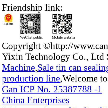
Friendship link:
WeChat public
Mobile website
Copyright ©http://www.can
Yixin Technology Co., Ltd 
Machine
,
Sale tin can seali
production line
,Welcome to
Gan ICP No. 25387788 -1
T
China Enterprises