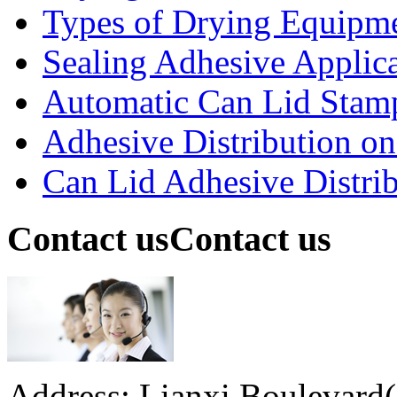
Types of Drying Equipme
Sealing Adhesive Applicat
Automatic Can Lid Stamp
Adhesive Distribution on 
Can Lid Adhesive Distrib
Contact us
Contact us
Address: Lianxi Boulevard(M