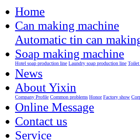
Home
Can making machine
Automatic tin can makin
Soap making machine
Hotel soap production line
Laundry soap production line
Toilet
News
About Yixin
Company Profile
Common problems
Honor
Factory show
Corp
Online Message
Contact us
Service