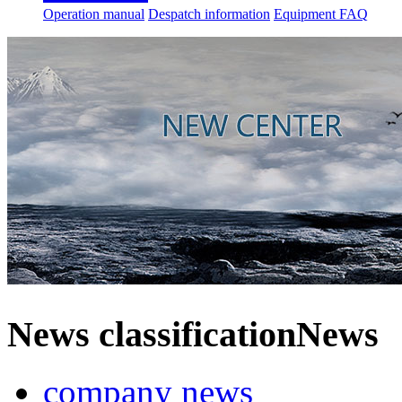
Operation manual
Despatch information
Equipment FAQ
News classification
News
company news