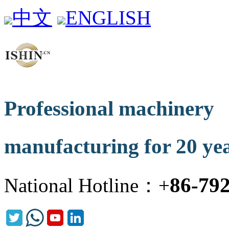
中文
ENGLISH
Professional machinery
manufacturing for 20 ye
86-79
National Hotline：+