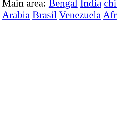
Main area:
Bengal
India
ch
Arabia
Brasil
Venezuela
Afr