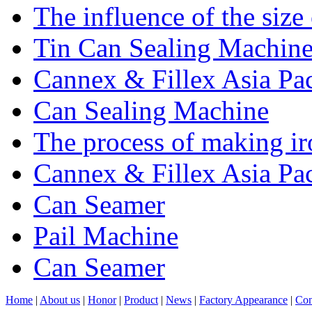
The influence of the size
Tin Can Sealing Machin
Cannex & Fillex Asia Pac
Can Sealing Machine
The process of making ir
Cannex & Fillex Asia Pac
Can Seamer
Pail Machine
Can Seamer
Home
|
About us
|
Honor
|
Product
|
News
|
Factory Appearance
|
Con