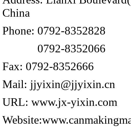
China
Phone: 0792-8352828
0792-8352066
Fax: 0792-8352666
Mail: jjyixin@jjyixin.cn
URL: www.jx-yixin.com
Website:www.canmakingma