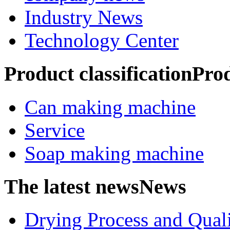
Industry News
Technology Center
Product classification
Pro
Can making machine
Service
Soap making machine
The latest news
News
Drying Process and Qualit