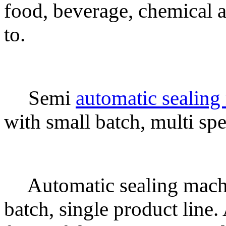
food, beverage, chemical a
to.
Semi
automatic sealing
with small batch, multi spec
Automatic sealing machi
batch, single product line.