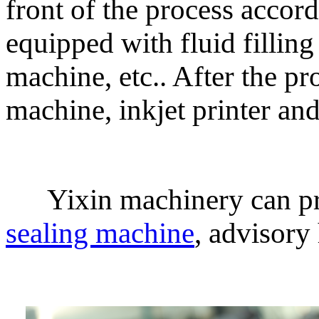
front of the process accord
equipped with fluid fillin
machine, etc.. After the p
machine, inkjet printer an
Yixin machinery can pro
sealing machine
, advisory