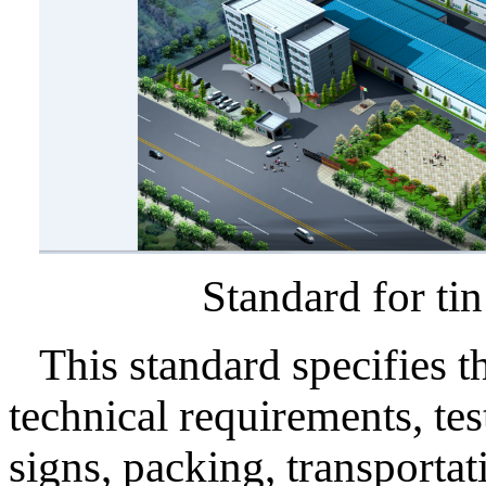
Standard for tin se
This standard specifies th
technical requirements, te
signs, packing, transportat