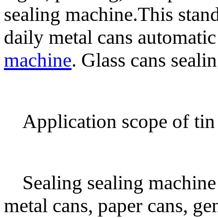
sealing machine.This standa
daily metal cans automati
machine
. Glass cans seali
Application scope of tin
Sealing sealing machine 
metal cans, paper cans, ge