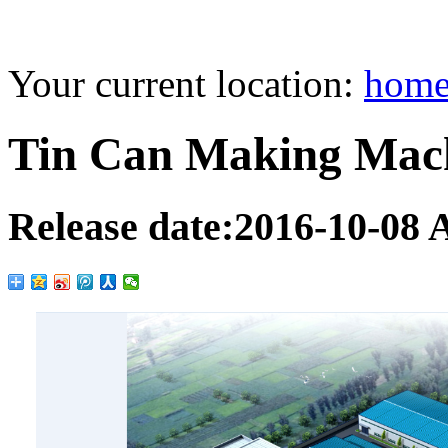
Your current location:
hom
Tin Can Making Mac
Release date:
2016-10-08
A