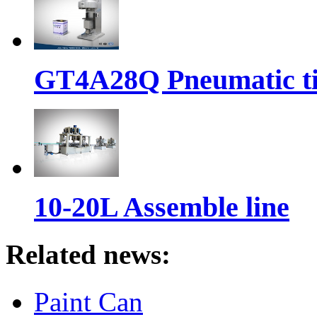
GT4A28Q Pneumatic t
10-20L Assemble line
Related news:
Paint Can