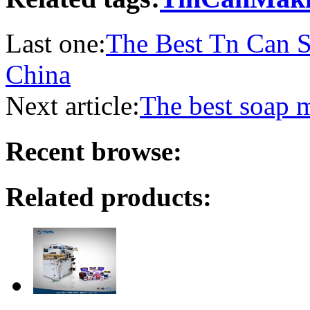
Last one:
The Best Tn Can S
China
Next article:
The best soap 
Recent browse:
Related products: