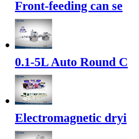
Front-feeding can se
0.1-5L Auto Round C
Electromagnetic dryi