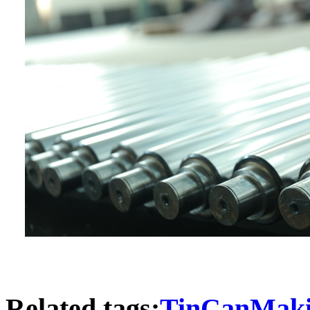
Related tags:
TinCanMaki