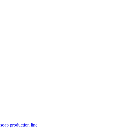
 soap production line