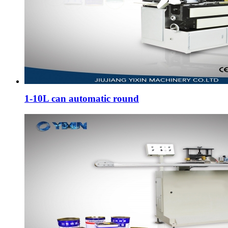
1-10L can automatic round