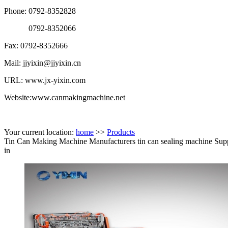
Phone: 0792-8352828
0792-8352066
Fax: 0792-8352666
Mail: jjyixin@jjyixin.cn
URL: www.jx-yixin.com
Website:www.canmakingmachine.net
Your current location:
home
>>
Products
Tin Can Making Machine Manufacturers tin can sealing machine Supp
in