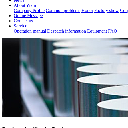
News
About Yixin
Company Profile
Common problems
Honor
Factory show
Corp
Online Message
Contact us
Service
Operation manual
Despatch information
Equipment FAQ