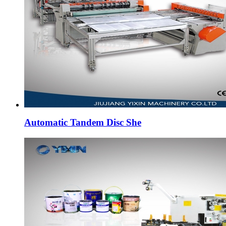
Automatic Tandem Disc She