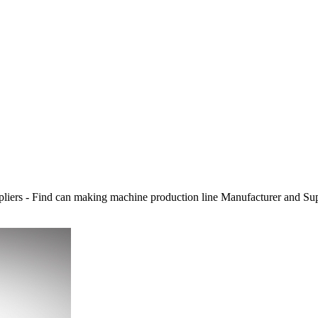
liers - Find can making machine production line Manufacturer and S