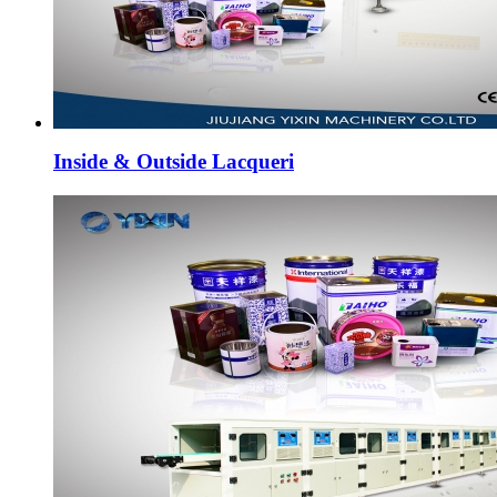
Inside & Outside Lacqueri