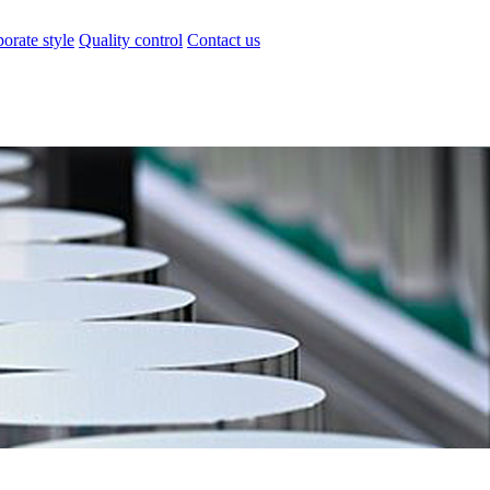
orate style
Quality control
Contact us