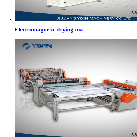
Electromagnetic drying ma