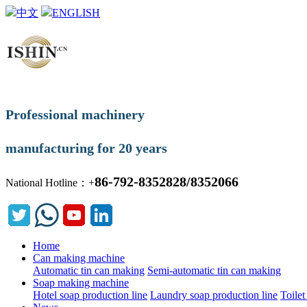
中文
ENGLISH
Professional machinery
manufacturing for 20 years
86-792-8352828/8352066
National Hotline：+
Home
Can making machine
Automatic tin can making
Semi-automatic tin can making
Soap making machine
Hotel soap production line
Laundry soap production line
Toilet