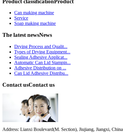
Product classification
Product
Can making machine
Service
Soap making machine
The latest news
News
Drying Process and Qualit...
Types of Drying Equipment...
Sealing Adhesive Applicat...
Automatic Can Lid Stampin...
Adhesive Distribution on ...
Can Lid Adhesive Distribu...
Contact us
Contact us
Address: Lianxi Boulevard(M. Section), Jiujiang, Jiangxi, China