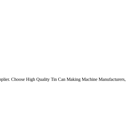
upplier. Choose High Quality Tin Can Making Machine Manufacturers,