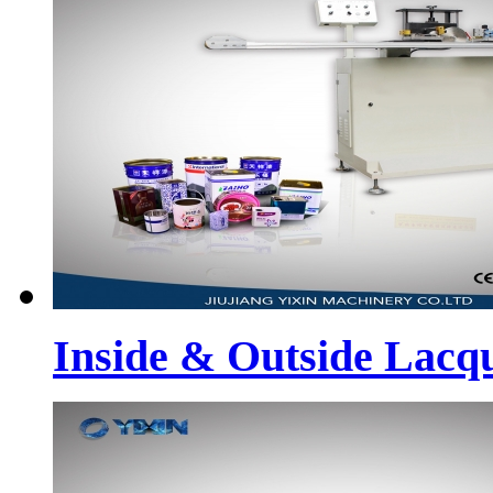
Inside & Outside Lacq