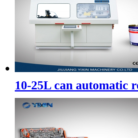
10-25L can automatic 