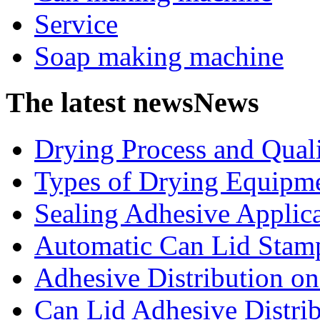
Service
Soap making machine
The latest news
News
Drying Process and Qualit
Types of Drying Equipme
Sealing Adhesive Applicat
Automatic Can Lid Stamp
Adhesive Distribution on 
Can Lid Adhesive Distrib