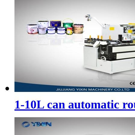
1-10L can automatic r