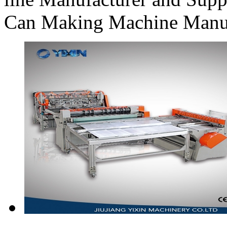
Can Making Machine Manufa