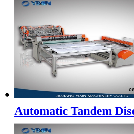
Automatic Tandem Dis