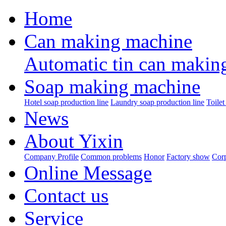
Home
Can making machine
Automatic tin can makin
Soap making machine
Hotel soap production line
Laundry soap production line
Toilet
News
About Yixin
Company Profile
Common problems
Honor
Factory show
Corp
Online Message
Contact us
Service