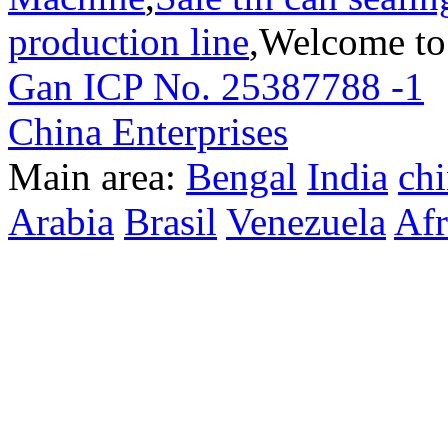
production line
,Welcome to
Gan ICP No. 25387788 -1
T
China Enterprises
Main area:
Bengal
India
ch
Arabia
Brasil
Venezuela
Afr