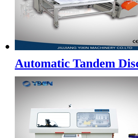
Automatic Tandem Dis