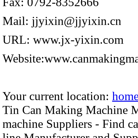
Fax: 0792-8352666
Mail: jjyixin@jjyixin.cn
URL: www.jx-yixin.com
Website:www.canmakingma
Your current location:
hom
Tin Can Making Machine Ma
machine Suppliers - Find c
line Manufacturer and Supp