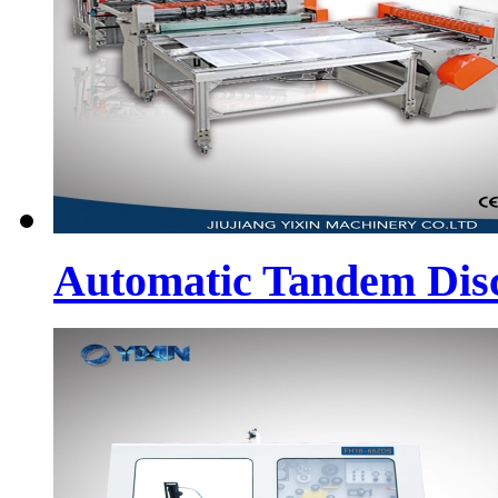
Automatic Tandem Dis