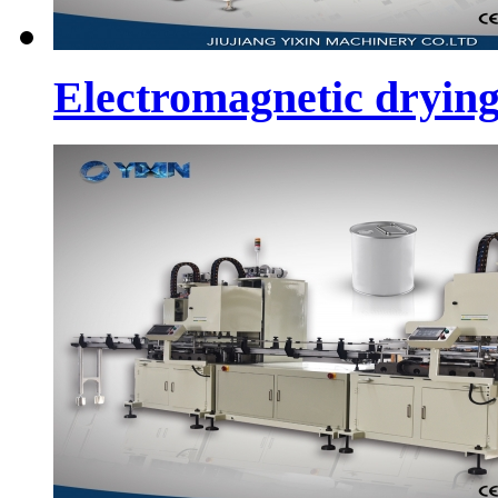
Electromagnetic dryin