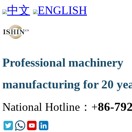
中文
ENGLISH
Professional machinery
manufacturing for 20 ye
86-79
National Hotline：+