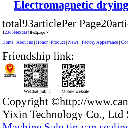
Electromagnetic dryin
total93article
Per Page20arti
1
2
3
4
5
Next
last
Home
|
About us
|
Honor
|
Product
|
News
|
Factory Appearance
|
Con
Friendship link:
WeChat public
Mobile website
Copyright ©http://www.can
Yixin Technology Co., Ltd 
Machine
,
Sale tin can seali