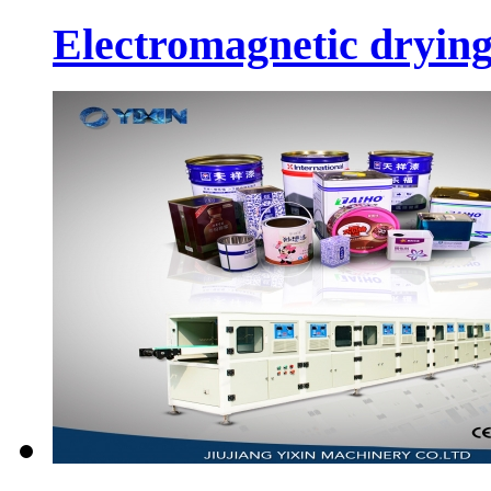
Electromagnetic dryin