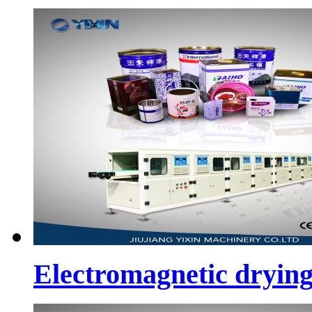
Electromagnetic dryin