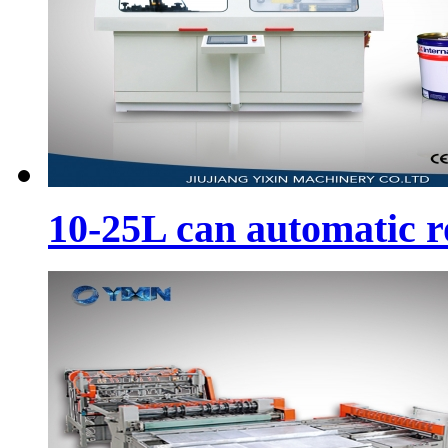
10-25L can automatic 