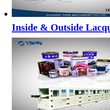
Inside & Outside Lacq