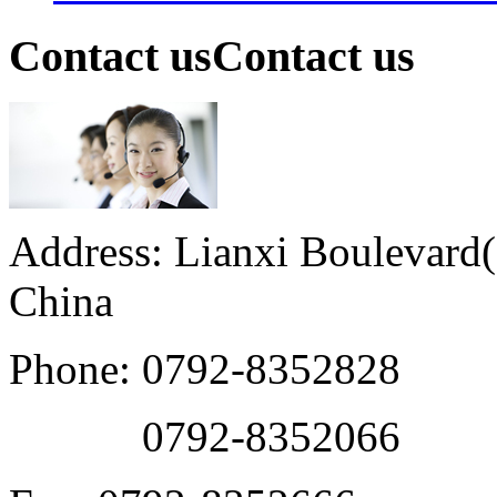
Contact us
Contact us
Address: Lianxi Boulevard(M
China
Phone: 0792-8352828
0792-8352066