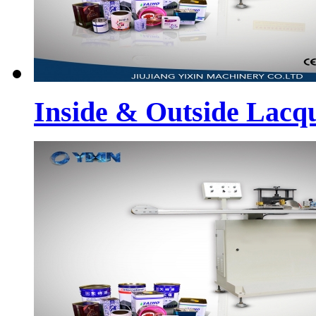
Inside & Outside Lacq