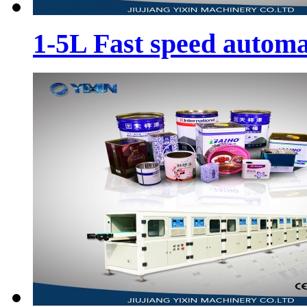
1-5L Fast speed automa