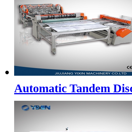
Automatic Tandem Dis