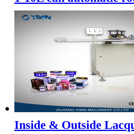
Inside & Outside Lacq