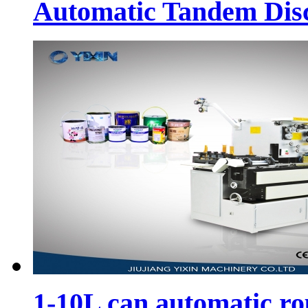
Automatic Tandem Dis
1-10L can automatic r