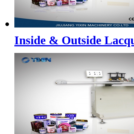
Inside & Outside Lacq