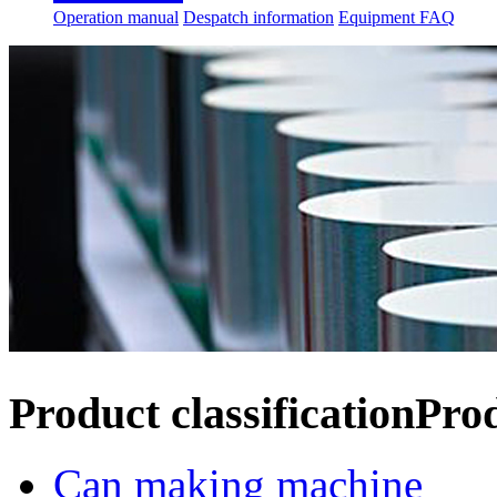
Operation manual
Despatch information
Equipment FAQ
Product classification
Pro
Can making machine