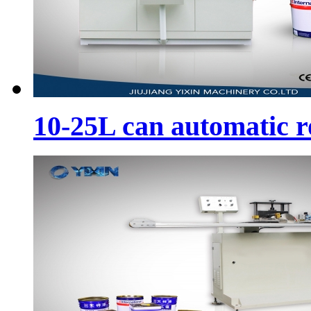
10-25L can automatic 